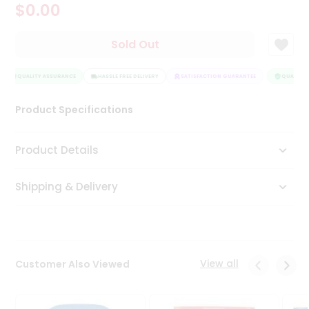
$0.00
Tea
&
Coffee
Sold Out
Kit
Indian
Sweets
QUALITY ASSURANCE
HASSLE FREE DELIVERY
SATISFACTION GUARANTEE
QUALITY 
&
Snacks
Product Specifications
Catering
Only
Product Details
Luxury
Shipping & Delivery
Shop
by
Stores
Grocery
View all
Customer Also Viewed
Stores