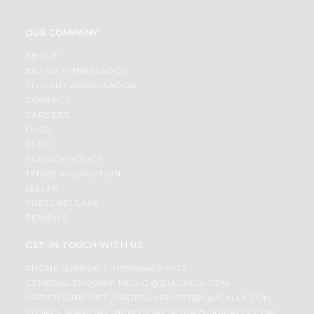
OUR COMPANY
ABOUT
BRAND AMBASSADOR
STUDENT AMBASSADOR
CONTACT
CAREERS
FAQS
BLOG
PRIVACY POLICY
TERMS & CONDITION
SELLER
PRESS RELEASE
REVIEWS
GET IN TOUCH WITH US
PHONE SUPPORT: +1(708)406-9922
GENERAL ENQUIRY:
HELLO@QUICKLLY.COM
ORDER SUPPORT:
ORDERSUPPORT@QUICKLLY.COM
STORES SUPPORT:
NEWSTORESETUP@QUICKLLY.COM