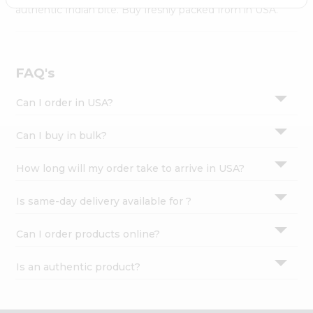
Settings
authentic Indian bite. Buy freshly packed from in USA.
Login
FAQ's
Can I order in USA?
Can I buy in bulk?
How long will my order take to arrive in USA?
Is same-day delivery available for ?
Can I order products online?
Is an authentic product?