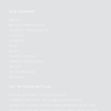
OUR COMPANY
ABOUT
BRAND AMBASSADOR
STUDENT AMBASSADOR
CONTACT
CAREERS
FAQS
BLOG
PRIVACY POLICY
TERMS & CONDITION
SELLER
PRESS RELEASE
REVIEWS
GET IN TOUCH WITH US
PHONE SUPPORT: +1(708)406-9922
GENERAL ENQUIRY:
HELLO@QUICKLLY.COM
ORDER SUPPORT:
ORDERSUPPORT@QUICKLLY.COM
STORES SUPPORT:
NEWSTORESETUP@QUICKLLY.COM