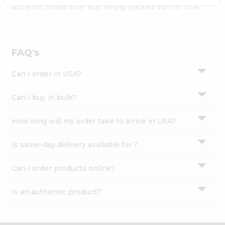
Settings
authentic Indian bite. Buy freshly packed from in USA.
Login
FAQ's
Can I order in USA?
Can I buy in bulk?
How long will my order take to arrive in USA?
Is same-day delivery available for ?
Can I order products online?
Is an authentic product?