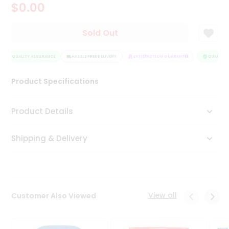
$0.00
Tea
&
Coffee
Sold Out
Kit
Indian
QUALITY ASSURANCE
Sweets
HASSLE FREE DELIVERY
SATISFACTION GUARANTEE
QUALITY A
&
Snacks
Product Specifications
Catering
Only
Product Details
Luxury
Shipping & Delivery
Shop
by
Stores
Grocery
View all
Customer Also Viewed
Stores