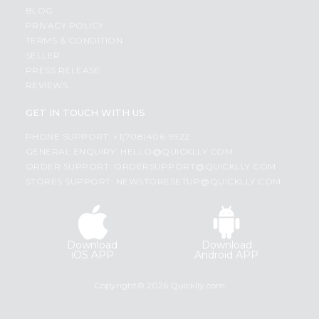
BLOG
PRIVACY POLICY
TERMS & CONDITION
SELLER
PRESS RELEASE
REVIEWS
GET IN TOUCH WITH US
PHONE SUPPORT: +1(708)406-9922
GENERAL ENQUIRY:
HELLO@QUICKLLY.COM
ORDER SUPPORT:
ORDERSUPPORT@QUICKLLY.COM
STORES SUPPORT:
NEWSTORESETUP@QUICKLLY.COM
Download
Download
iOS APP
Android APP
Copyright© 2026 Quicklly.com