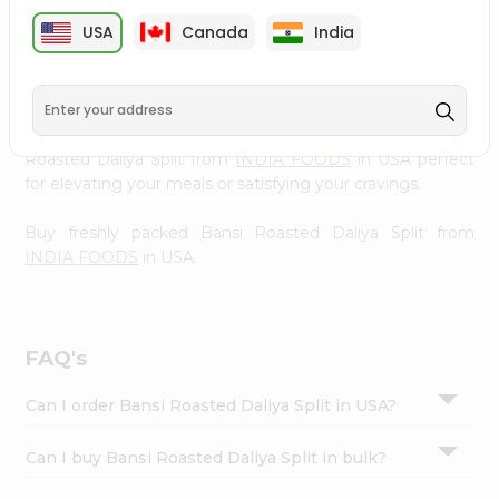
cuisine with our premium Bansi Roasted Daliya Split from
Settings
USA
Canada
India
INDIA FOODS
, available across USA and delivered right
Login
to your doorstep with Quicklly. Our Product is carefully
sourced and packed to ensure you receive the highest
quality, bringing the authentic taste of home to your
kitchen. Enjoy the convenience of shopping for Bansi
Roasted Daliya Split from
INDIA FOODS
in USA perfect
for elevating your meals or satisfying your cravings.
Buy freshly packed Bansi Roasted Daliya Split from
INDIA FOODS
in USA.
FAQ's
Can I order Bansi Roasted Daliya Split in USA?
Can I buy Bansi Roasted Daliya Split in bulk?