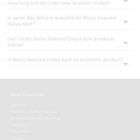
How long will my order take to arrive in USA?
Is same-day delivery available for Bansi Roasted
Daliya Split?
Can I order Bansi Roasted Daliya Split products
online?
Is Bansi Roasted Daliya Split an authentic product?
OUR COMPANY
ABOUT
BRAND AMBASSADOR
STUDENT AMBASSADOR
CONTACT
CAREERS
FAQS