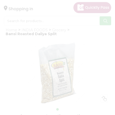
×
Hello
Shopping in
User
Shop
Home
INDIA FOODS
Grocery
by
Bansi Roasted Daliya Split
Category
Gifting
aha
Events
Astrology
Organic
Grocery
Roti
Kit
Meal
Kit
Chai