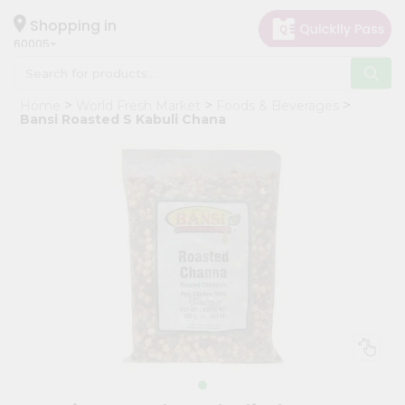
×
Hello
Shopping in
60005
User
Shop
Home
World Fresh Market
Foods & Beverages
by
Bansi Roasted S Kabuli Chana
Category
Grocery
Gifting
aha
Events
Restaurant
Astrology
Organic
Grocery
Roti
Kit