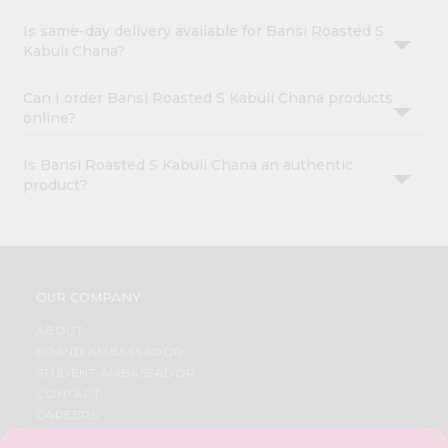
Is same-day delivery available for Bansi Roasted S
Kabuli Chana?
Can I order Bansi Roasted S Kabuli Chana products
online?
Is Bansi Roasted S Kabuli Chana an authentic
product?
OUR COMPANY
ABOUT
BRAND AMBASSADOR
STUDENT AMBASSADOR
CONTACT
CAREERS
FAQS