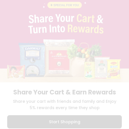
BLOG
PRIVACY POLICY
TERMS & CONDITION
SELLER
PRESS RELEASE
REVIEWS
GET IN TOUCH WITH US
PHONE SUPPORT: +1(708)406-9922
GENERAL ENQUIRY:
HELLO@QUICKLLY.COM
ORDER SUPPORT:
ORDERSUPPORT@QUICKLLY.COM
STORES SUPPORT:
NEWSTORESETUP@QUICKLLY.COM
Share Your Cart & Earn Rewards
Download
Download
Share your cart with friends and family and Enjoy
iOS APP
Android APP
5% rewards every time they shop
Copyright© 2026 Quicklly.com
Start Shopping