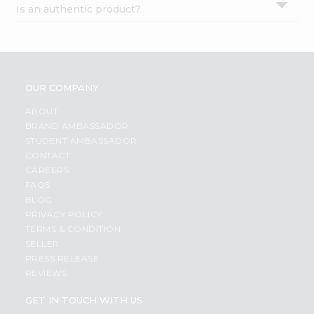
Is an authentic product?
Settings
Login
OUR COMPANY
ABOUT
BRAND AMBASSADOR
STUDENT AMBASSADOR
CONTACT
CAREERS
FAQS
BLOG
PRIVACY POLICY
TERMS & CONDITION
SELLER
PRESS RELEASE
REVIEWS
GET IN TOUCH WITH US