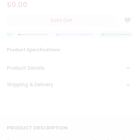
$0.00
Tea
&
Coffee
Sold Out
Kit
Indian
SURANCE
Sweets
HASSLE FREE DELIVERY
SATISFACTION GUARANTEE
QUALITY ASSURANCE
&
Snacks
Product Specifications
Catering
Only
Product Details
Luxury
Shipping & Delivery
Shop
by
Stores
Grocery
Stores
PRODUCT DESCRIPTION