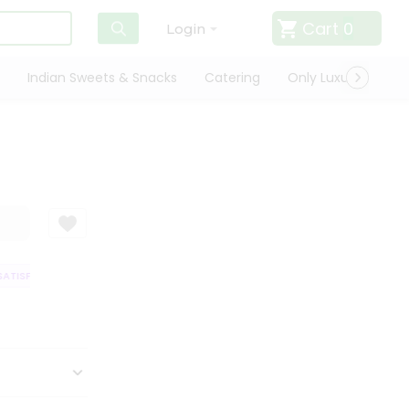
Cart
0
Login
Indian Sweets & Snacks
Catering
Only Luxury
Qui
TISFACTION GUARANTEE
QUALITY ASSURANCE
HASSLE FREE DELIVERY