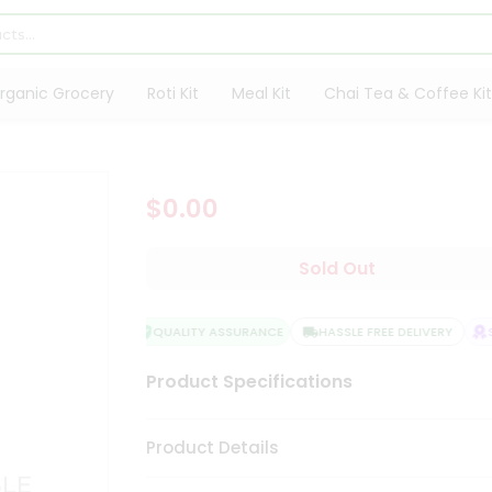
rganic Grocery
Roti Kit
Meal Kit
Chai Tea & Coffee Kit
$0.00
Sold Out
QUALITY ASSURANCE
HASSLE FREE DELIVERY
SA
Product Specifications
Product Details