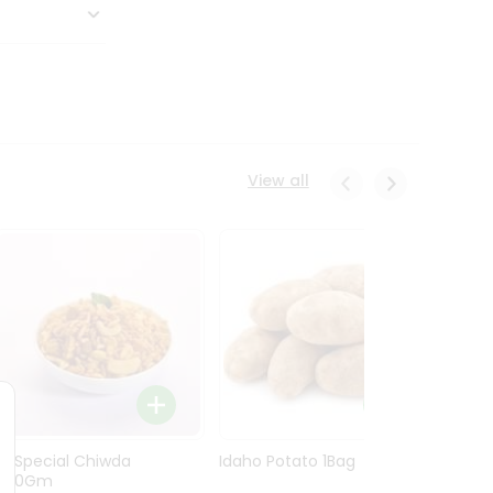
View all
Ln Special Chiwda
Idaho Potato 1Bag
Idaho
400Gm