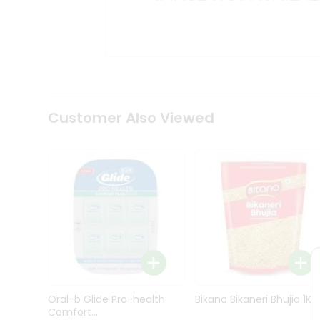
Kit
Indian
Sweets
&
Snacks
Catering
Only
Luxury
Shop
Customer Also Viewed
by
Stores
Grocery
Stores
Programs
&
Features
Quicklly
Pass
Oral-b Glide Pro-health
Bikano Bikaneri Bhujia 1Kg
Brand
Comfort...
Ambassador