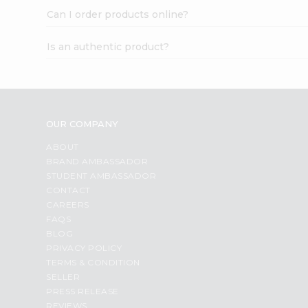
Can I order products online?
Is an authentic product?
OUR COMPANY
ABOUT
BRAND AMBASSADOR
STUDENT AMBASSADOR
CONTACT
CAREERS
FAQS
BLOG
PRIVACY POLICY
TERMS & CONDITION
SELLER
PRESS RELEASE
REVIEWS