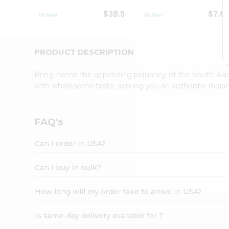
Student
$38.5
$7.6
Ambassador
Be
a
Hero
PRODUCT DESCRIPTION
Refer
a
Bring home the appetizing piquancy of the South Asia
Friend
with wholesome taste, serving you an authentic Indian
Account
&
Settings
FAQ's
Login
Can I order in USA?
Can I buy in bulk?
How long will my order take to arrive in USA?
Is same-day delivery available for ?