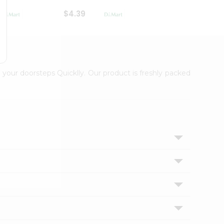
$4.39
$2.79
 your doorsteps Quicklly. Our product is freshly packed