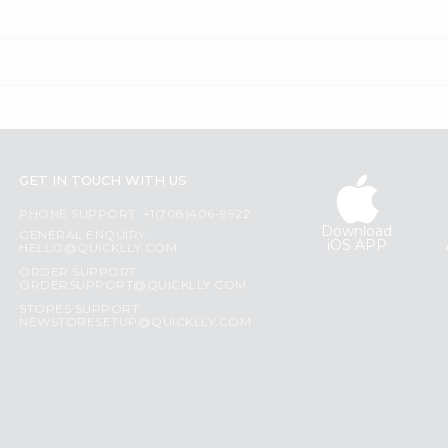
GET IN TOUCH WITH US
PHONE SUPPORT: +1(708)406-9922
Download
GENERAL ENQUIRY:
iOS APP
HELLO@QUICKLLY.COM
ORDER SUPPORT:
ORDERSUPPORT@QUICKLLY.COM
STORES SUPPORT:
NEWSTORESETUP@QUICKLLY.COM