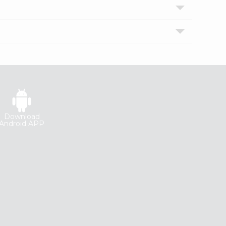
Download
Android APP