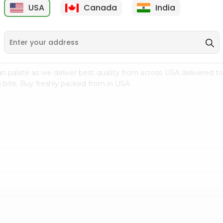
USA
Canada
India
9
$7.69
$3.29
n palate as we deliver best quality from
across USA delivered to
 bite. Buy freshly packed from in USA.