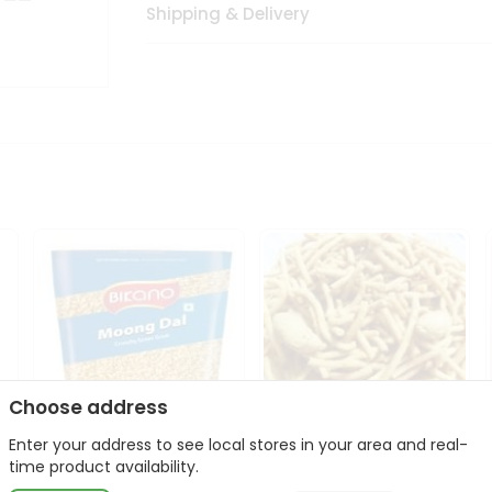
Shipping & Delivery
Choose address
Enter your address to see local stores in your area and real-
Bikano Moong Dal 1Kg
Kanaiya Usal Gathiya
time product availability.
400Gm