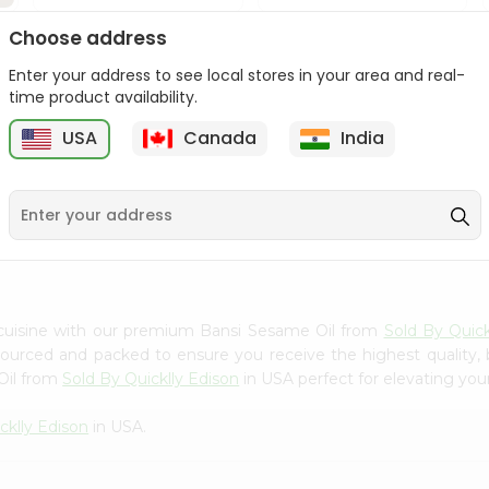
Dabur Sesame Oil 250Ml
Dabur Sesame Oil 250Ml
Choose address
Enter your address to see local stores in your area and real-
9
$4.39
$4.39
time product availability.
USA
Canada
India
 cuisine with our premium Bansi Sesame Oil from
Sold By Quick
 sourced and packed to ensure you receive the highest quality,
Oil from
Sold By Quicklly Edison
in USA perfect for elevating your
cklly Edison
in USA.