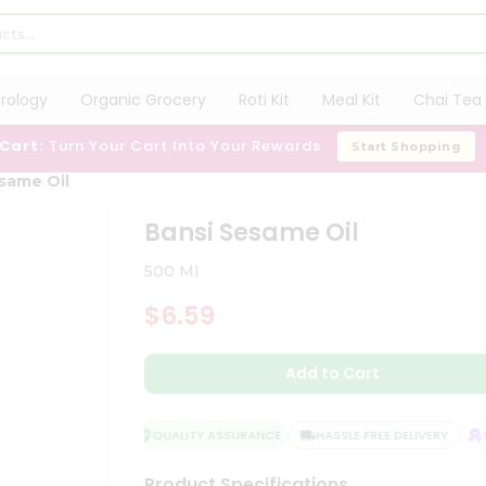
trology
Organic Grocery
Roti Kit
Meal Kit
Chai Tea 
 Cart:
Turn Your Cart Into Your Rewards
Start Shopping
same Oil
Bansi Sesame Oil
500 Ml
$6.59
Add to Cart
QUALITY ASSURANCE
HASSLE FREE DELIVERY
SA
Product Specifications