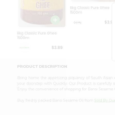
Brand
Ambassador
Rkg Classic Pure Ghee
Student
150Gm
Ambassador
Be
$3.9
a
Hero
Rkg Classic Pure Ghee
Refer
150Gm
a
Friend
$3.89
Account
&
Settings
PRODUCT DESCRIPTION
Login
Bring home the appetizing piquancy of South Asian
your doorstep with Quicklly. Our Product is carefully
Enjoy the convenience of shopping for Bansi Sesame 
Buy freshly packed Bansi Sesame Oil from
Sold By Qui