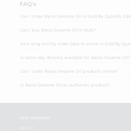
FAQ's
Can I order Bansi Sesame Oil in Sold By Quicklly Ed
Can I buy Bansi Sesame Oil in bulk?
How long will my order take to arrive in Sold By Qui
Is same-day delivery available for Bansi Sesame Oil?
Can I order Bansi Sesame Oil products online?
Is Bansi Sesame Oil an authentic product?
OUR COMPANY
ABOUT