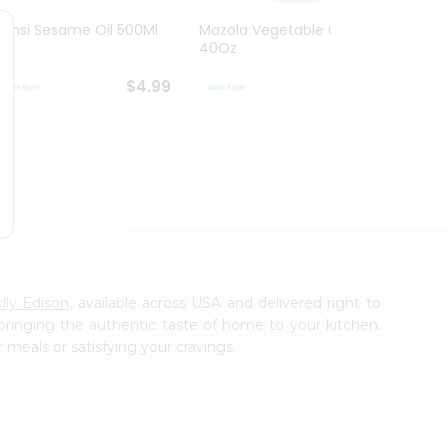
Bansi Sesame Oil 500Ml
Mazola Vegetable Oil
Mazol
40Oz
40Oz
$4.99
$4.99
lly Edison
, available across USA and delivered right to
 bringing the authentic taste of home to your kitchen.
 meals or satisfying your cravings.