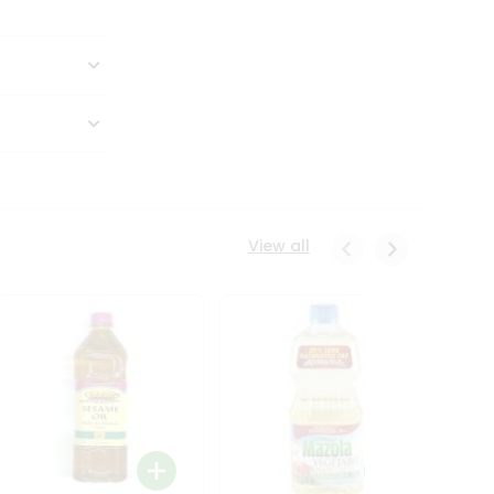
View all