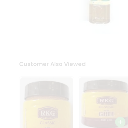
Coffee
Kit
Indian
Sweets
&
Snacks
Catering
Only
Luxury
Shop
by
Customer Also Viewed
Stores
Grocery
Stores
Programs
&
Features
Quicklly
Pass