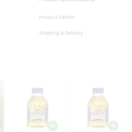
Product Details
Shipping & Delivery