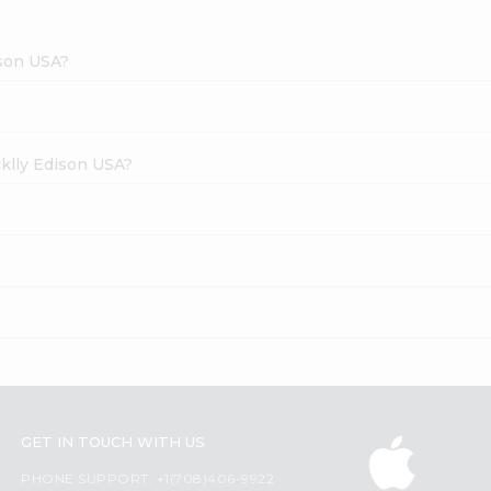
ison USA?
cklly Edison USA?
GET IN TOUCH WITH US
PHONE SUPPORT: +1(708)406-9922