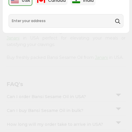
USA
Canada
India
&
available across USA and delivered right to your doorstep
with Quicklly. Our Product is carefully sourced and packed
Settings
to ensure you receive the highest quality, bringing the
Login
authentic taste of home to your kitchen. Enjoy the
convenience of shopping for Bansi Sesame Oil from
Janani
in USA perfect for elevating your meals or
satisfying your cravings.
Buy freshly packed Bansi Sesame Oil from
Janani
in USA.
FAQ's
Can I order Bansi Sesame Oil in USA?
Can I buy Bansi Sesame Oil in bulk?
How long will my order take to arrive in USA?