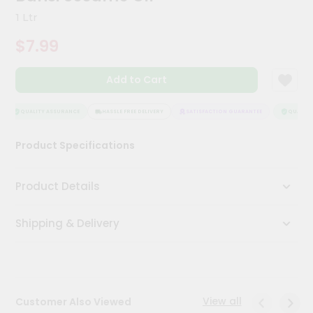
Kit
1 Ltr
Chai
Tea
$7.99
&
Coffee
Kit
Add to Cart
Indian
Sweets
&
QUALITY ASSURANCE
HASSLE FREE DELIVERY
SATISFACTION GUARANTEE
QUALITY 
Snacks
Catering
Product Specifications
Only
Luxury
Product Details
Shop
Shipping & Delivery
by
Stores
Grocery
Stores
View all
Customer Also Viewed