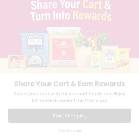
TERMS & CONDITION
SELLER
PRESS RELEASE
REVIEWS
GET IN TOUCH WITH US
PHONE SUPPORT: +1(708)406-9922
GENERAL ENQUIRY:
HELLO@QUICKLLY.COM
ORDER SUPPORT:
ORDERSUPPORT@QUICKLLY.COM
STORES SUPPORT:
NEWSTORESETUP@QUICKLLY.COM
Share Your Cart & Earn Rewards
Download
Download
Share your cart with friends and family and Enjoy
iOS APP
Android APP
5% rewards every time they shop
Copyright© 2026 Quicklly.com
Start Shopping
0
Skip for now
Cart
Q Pass
Home
Profile