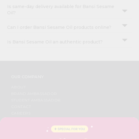
Is same-day delivery available for Bansi Sesame
Oil?
Can I order Bansi Sesame Oil products online?
Is Bansi Sesame Oil an authentic product?
OUR COMPANY
ABOUT
BRAND AMBASSADOR
STUDENT AMBASSADOR
CONTACT
CAREERS
FAQS
BLOG
PRIVACY POLICY