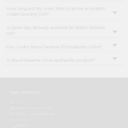
How long will my order take to arrive in Surabhi
Indian Grocery USA?
Is same-day delivery available for Bansi Sesame
Oil?
Can I order Bansi Sesame Oil products online?
Is Bansi Sesame Oil an authentic product?
OUR COMPANY
ABOUT
BRAND AMBASSADOR
STUDENT AMBASSADOR
CONTACT
CAREERS