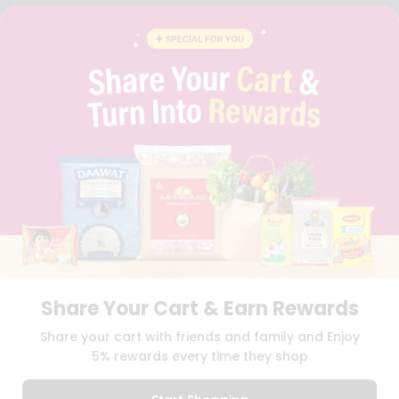
FAQS
BLOG
PRIVACY POLICY
TERMS & CONDITION
SELLER
PRESS RELEASE
REVIEWS
GET IN TOUCH WITH US
PHONE SUPPORT: +1(708)406-9922
GENERAL ENQUIRY:
HELLO@QUICKLLY.COM
ORDER SUPPORT:
ORDERSUPPORT@QUICKLLY.COM
STORES SUPPORT:
NEWSTORESETUP@QUICKLLY.COM
Share Your Cart & Earn Rewards
Download
Download
Share your cart with friends and family and Enjoy
iOS APP
Android APP
5% rewards every time they shop
Copyright© 2026 Quicklly.com