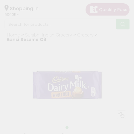
×
Hello
Shopping in
60005
User
Shop
Home
Surabhi Indian Grocery
Grocery
by
Bansi Sesame Oil
Category
Grocery
Gifting
aha
Events
Restaurant
Astrology
Organic
Grocery
Roti
Kit