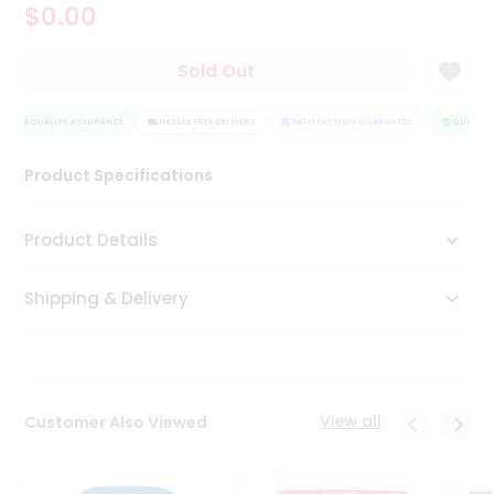
$0.00
Tea
&
Coffee
Sold Out
Kit
Indian
Sweets
QUALITY ASSURANCE
HASSLE FREE DELIVERY
SATISFACTION GUARANTEE
QUALITY 
&
Snacks
Product Specifications
Catering
Only
Product Details
Luxury
Shipping & Delivery
Shop
by
Stores
Grocery
View all
Customer Also Viewed
Stores