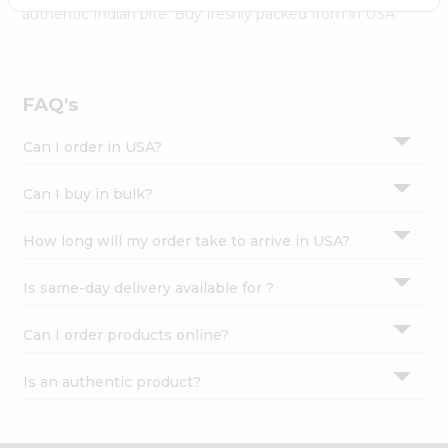
Settings
authentic Indian bite. Buy freshly packed from in USA.
Login
FAQ's
Can I order in USA?
Can I buy in bulk?
How long will my order take to arrive in USA?
Is same-day delivery available for ?
Can I order products online?
Is an authentic product?