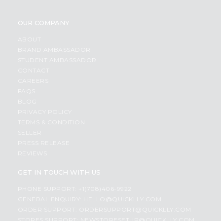
OUR COMPANY
ABOUT
BRAND AMBASSADOR
STUDENT AMBASSADOR
CONTACT
CAREERS
FAQS
BLOG
PRIVACY POLICY
TERMS & CONDITION
SELLER
PRESS RELEASE
REVIEWS
GET IN TOUCH WITH US
PHONE SUPPORT: +1(708)406-9922
GENERAL ENQUIRY:
HELLO@QUICKLLY.COM
ORDER SUPPORT:
ORDERSUPPORT@QUICKLLY.COM
STORES SUPPORT:
NEWSTORESETUP@QUICKLLY.COM