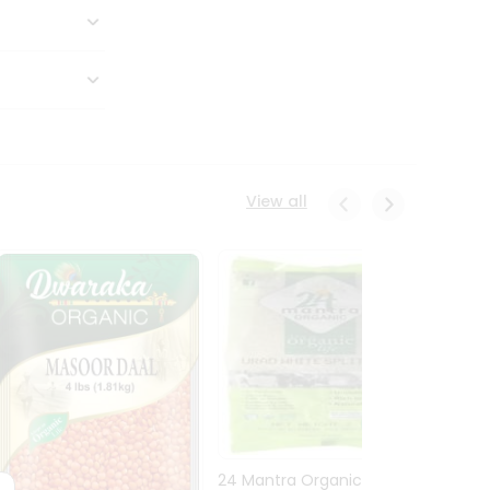
View all
24 Mantra Organic Urid
Dwark