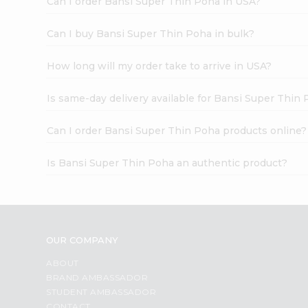
Can I order Bansi Super Thin Poha in USA?
Can I buy Bansi Super Thin Poha in bulk?
How long will my order take to arrive in USA?
Is same-day delivery available for Bansi Super Thin
Can I order Bansi Super Thin Poha products online?
Is Bansi Super Thin Poha an authentic product?
OUR COMPANY
ABOUT
BRAND AMBASSADOR
STUDENT AMBASSADOR
CONTACT