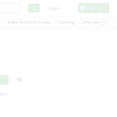
Cart
0
Login
Indian Sweets & Snacks
Catering
Only Luxury
Qui
SATISFACTION GUARANTEE
QUALITY ASSURANCE
HASSLE FREE DELIVE