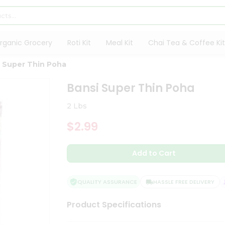
rganic Grocery
Roti Kit
Meal Kit
Chai Tea & Coffee Kit
 Super Thin Poha
Bansi Super Thin Poha
2 Lbs
$2.99
Add to Cart
QUALITY ASSURANCE
HASSLE FREE DELIVERY
Product Specifications