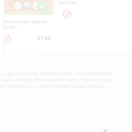
Urad Dal...
Black .
$5.49
Dwarka Organic Masoor
al Daal ...
$7.49
sh Carry Sunnyvale
, available across USA and delivered
 quality, bringing the authentic taste of home to your
for elevating your meals or satisfying your cravings.