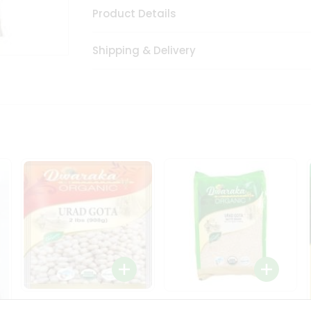
Product Details
Shipping & Delivery
Dwaraka Organic Urad
Dwarka Organic Urad