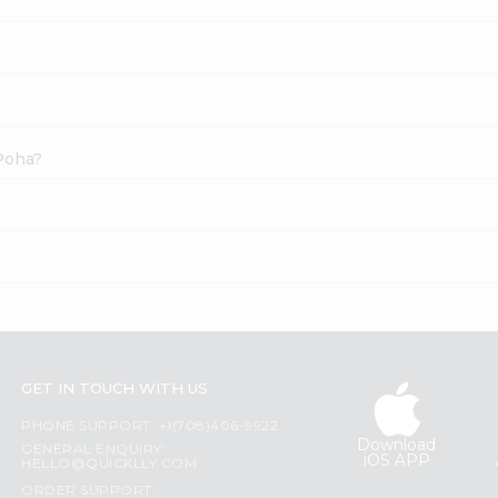
 Poha?
GET IN TOUCH WITH US
PHONE SUPPORT: +1(708)406-9922
Download
GENERAL ENQUIRY:
iOS APP
HELLO@QUICKLLY.COM
ORDER SUPPORT: