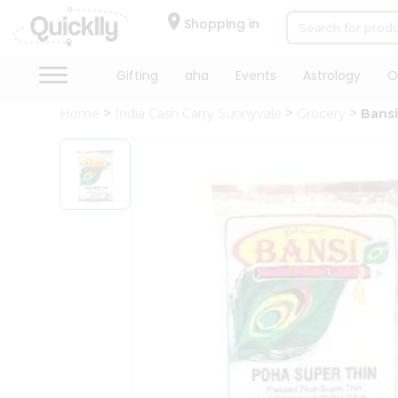
×
Hello
Shopping in
User
Shop
Gifting
aha
Events
Astrology
O
by
Home
India Cash Carry Sunnyvale
Grocery
Bansi
Category
Gifting
aha
Events
Astrology
Organic
Grocery
Roti
Kit
Meal
Kit
Chai
Tea
&
Coffee