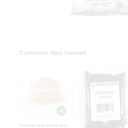
Kit
Indian
Sweets
&
Snacks
Catering
Only
Luxury
Shop
Customer Also Viewed
by
Stores
Grocery
Stores
Programs
&
Features
Quicklly
Pass
Brand
Urad Dal Split White 4Lbs
Ambassador