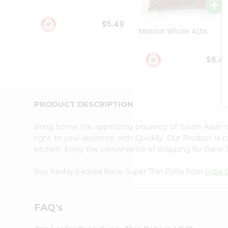
Student
Ambassador
$5.49
Be
Masoor Whole 4Lbs
a
Hero
Refer
$6.4
a
Friend
Account
&
PRODUCT DESCRIPTION
Settings
Bring home the appetizing piquancy of South Asian 
Login
right to your doorstep with Quicklly. Our Product is 
kitchen. Enjoy the convenience of shopping for Bansi
Buy freshly packed Bansi Super Thin Poha from
India 
FAQ's