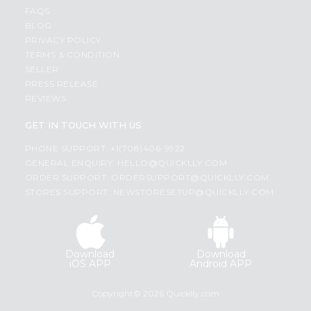
FAQS
BLOG
PRIVACY POLICY
TERMS & CONDITION
SELLER
PRESS RELEASE
REVIEWS
GET IN TOUCH WITH US
PHONE SUPPORT: +1(708)406-9922
GENERAL ENQUIRY:
HELLO@QUICKLLY.COM
ORDER SUPPORT:
ORDERSUPPORT@QUICKLLY.COM
STORES SUPPORT:
NEWSTORESETUP@QUICKLLY.COM
Download
Download
iOS APP
Android APP
Copyright© 2026 Quicklly.com