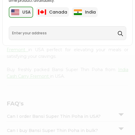
time product availability.
cuisine with our premium Bansi Super Thin Poha from
Settings
India Cash Carry Fremont
, available across USA and
USA
Canada
India
Login
delivered right to your doorstep with Quicklly. Our
Product is carefully sourced and packed to ensure you
receive the highest quality, bringing the authentic taste
of home to your kitchen. Enjoy the convenience of
shopping for Bansi Super Thin Poha from
India Cash Carry
Fremont
in USA perfect for elevating your meals or
satisfying your cravings.
Buy freshly packed Bansi Super Thin Poha from
India
Cash Carry Fremont
in USA.
FAQ's
Can I order Bansi Super Thin Poha in USA?
Can I buy Bansi Super Thin Poha in bulk?