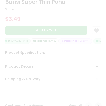
Bansi Super Thin Poha
Tea
&
2 Lbs
Coffee
Kit
$3.49
Indian
Sweets
Add to Cart
&
Snacks
Catering
QUALITY ASSURANCE
HASSLE FREE DELIVERY
SATISFACTION GUARANTEE
QUALITY
Only
Product Specifications
Luxury
Shop
Product Details
by
Shipping & Delivery
Stores
Grocery
Stores
View all
Customer Also Viewed