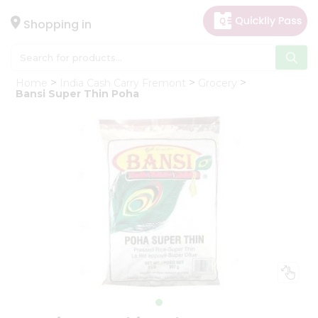
×
Hello
Shopping in
User
Shop
Home
India Cash Carry Fremont
Grocery
by
Bansi Super Thin Poha
Category
Gifting
aha
Events
Astrology
Organic
Grocery
Roti
Kit
Meal
Kit
Chai