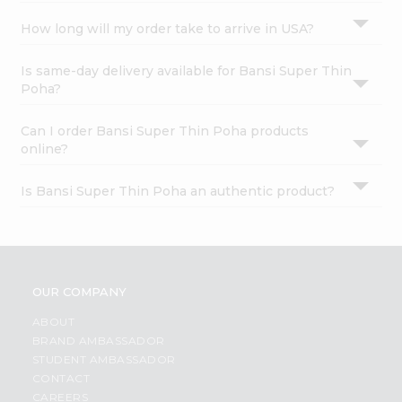
How long will my order take to arrive in USA?
Is same-day delivery available for Bansi Super Thin
Poha?
Can I order Bansi Super Thin Poha products
online?
Is Bansi Super Thin Poha an authentic product?
OUR COMPANY
ABOUT
BRAND AMBASSADOR
STUDENT AMBASSADOR
CONTACT
CAREERS