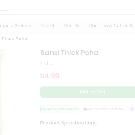
rganic Grocery
Roti Kit
Meal Kit
Chai Tea & Coffee Kit
 Thick Poha
Bansi Thick Poha
4 Lbs
$4.99
Add to Cart
QUALITY ASSURANCE
HASSLE FREE DELIVERY
SA
Product Specifications