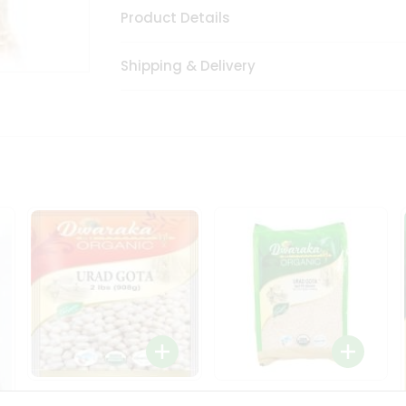
Product Details
Shipping & Delivery
Dwaraka Organic Urad
Dwarka Organic Urad