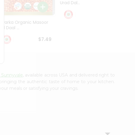
Urad Dal...
Black .
$5.49
Dwarka Organic Masoor
al Daal ...
$7.49
y Sunnyvale
, available across USA and delivered right to
 bringing the authentic taste of home to your kitchen.
your meals or satisfying your cravings.