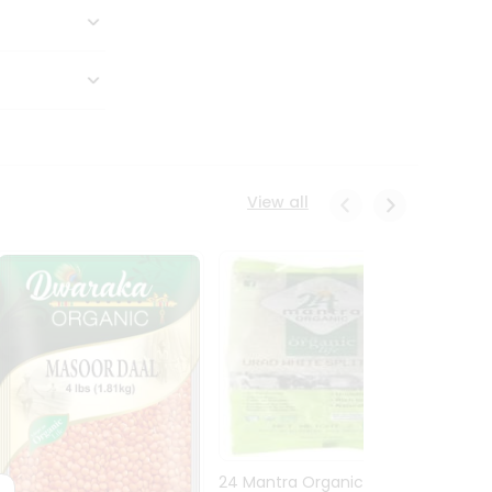
View all
24 Mantra Organic Urid
Dwark