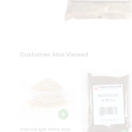
Kit
Indian
Sweets
&
Snacks
Catering
Only
Luxury
Shop
Customer Also Viewed
by
Stores
Grocery
Stores
Programs
&
Features
Quicklly
Pass
Brand
Urad Dal Split White 4Lbs
Ambassador