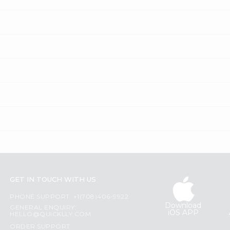
GET IN TOUCH WITH US
PHONE SUPPORT: +1(708)406-9922
Download
GENERAL ENQUIRY:
iOS APP
HELLO@QUICKLLY.COM
ORDER SUPPORT: