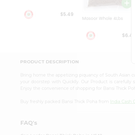
Student
Ambassador
$5.49
Be
Masoor Whole 4Lbs
a
Hero
Refer
$6.4
a
Friend
Account
&
PRODUCT DESCRIPTION
Settings
Bring home the appetizing piquancy of South Asian c
Login
your doorstep with Quicklly. Our Product is carefully
Enjoy the convenience of shopping for Bansi Thick P
Buy freshly packed Bansi Thick Poha from
India Cash 
FAQ's