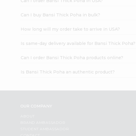
Can I order Bansi Thick Poha in USA?
Can I buy Bansi Thick Poha in bulk?
How long will my order take to arrive in USA?
Is same-day delivery available for Bansi Thick Poha?
Can I order Bansi Thick Poha products online?
Is Bansi Thick Poha an authentic product?
OUR COMPANY
ABOUT
BRAND AMBASSADOR
STUDENT AMBASSADOR
CONTACT