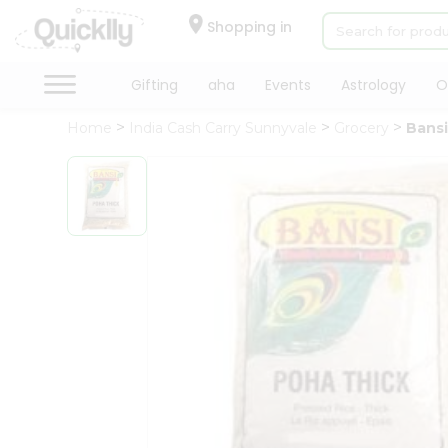
×
Hello
Shopping in
User
Shop
Gifting
aha
Events
Astrology
O
by
Home
India Cash Carry Sunnyvale
Grocery
Bansi
Category
Gifting
aha
Events
Astrology
Organic
Grocery
Roti
Kit
Meal
Kit
Chai
Tea
&
Coffee