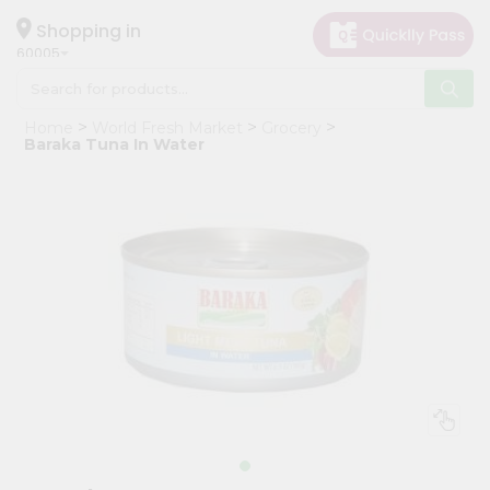
×
Hello
Shopping in
60005
User
Shop
Home
World Fresh Market
Grocery
by
Baraka Tuna In Water
Category
Grocery
Gifting
aha
Events
Restaurant
Astrology
Organic
Grocery
Roti
Kit