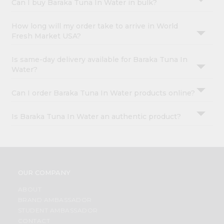
Can I buy Baraka Tuna In Water in bulk?
How long will my order take to arrive in World
Fresh Market USA?
Is same-day delivery available for Baraka Tuna In
Water?
Can I order Baraka Tuna In Water products online?
Is Baraka Tuna In Water an authentic product?
OUR COMPANY
ABOUT
BRAND AMBASSADOR
STUDENT AMBASSADOR
CONTACT