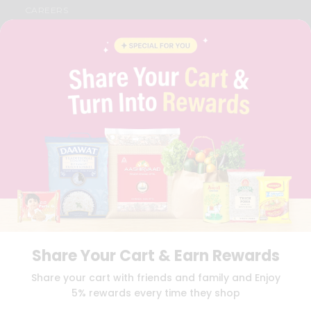
CAREERS
FAQS
BLOG
PRIVACY POLICY
TERMS & CONDITION
SELLER
PRESS RELEASE
REVIEWS
GET IN TOUCH WITH US
PHONE SUPPORT: +1(708)406-9922
GENERAL ENQUIRY:
HELLO@QUICKLLY.COM
ORDER SUPPORT:
ORDERSUPPORT@QUICKLLY.COM
STORES SUPPORT:
NEWSTORESETUP@QUICKLLY.COM
Share Your Cart & Earn Rewards
Download
Download
Share your cart with friends and family and Enjoy
iOS APP
Android APP
5% rewards every time they shop
Copyright© 2026 Quicklly.com