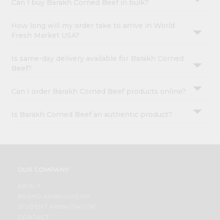
Can I buy Barakh Corned Beef in bulk?
How long will my order take to arrive in World
Fresh Market USA?
Is same-day delivery available for Barakh Corned
Beef?
Can I order Barakh Corned Beef products online?
Is Barakh Corned Beef an authentic product?
OUR COMPANY
ABOUT
BRAND AMBASSADOR
STUDENT AMBASSADOR
CONTACT