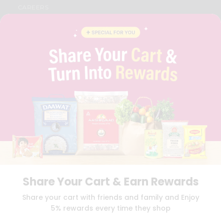
CAREERS
FAQS
BLOG
PRIVACY POLICY
TERMS & CONDITION
SELLER
PRESS RELEASE
REVIEWS
GET IN TOUCH WITH US
PHONE SUPPORT: +1(708)406-9922
GENERAL ENQUIRY:
HELLO@QUICKLLY.COM
ORDER SUPPORT:
ORDERSUPPORT@QUICKLLY.COM
STORES SUPPORT:
NEWSTORESETUP@QUICKLLY.COM
Share Your Cart & Earn Rewards
Download
Download
Share your cart with friends and family and Enjoy
iOS APP
Android APP
5% rewards every time they shop
Copyright© 2026 Quicklly.com