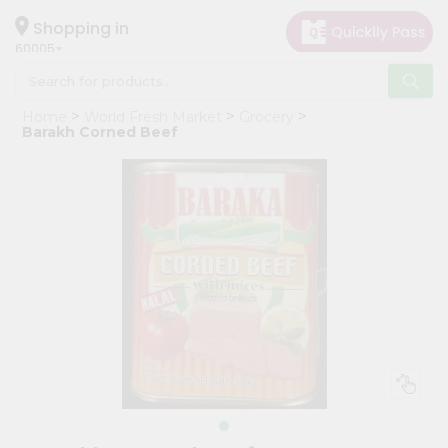
×
Hello
Shopping in
60005
User
Shop
Home
World Fresh Market
Grocery
by
Barakh Corned Beef
Category
Grocery
Gifting
aha
Events
Restaurant
Astrology
Organic
Grocery
Roti
Kit