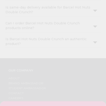
Is same-day delivery available for Barcel Hot Nuts
Double Crunch?
Can I order Barcel Hot Nuts Double Crunch
products online?
Is Barcel Hot Nuts Double Crunch an authentic
product?
OUR COMPANY
ABOUT
BRAND AMBASSADOR
STUDENT AMBASSADOR
CONTACT
CAREERS
FAQS