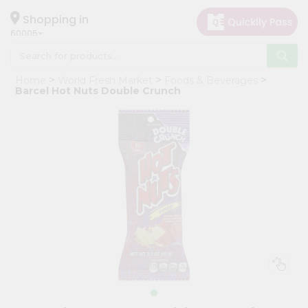
×
Hello
Shopping in
60005
User
Shop
Home
World Fresh Market
Foods & Beverages
by
Barcel Hot Nuts Double Crunch
Category
Grocery
Gifting
aha
Events
Restaurant
Astrology
Organic
Grocery
Roti
Kit