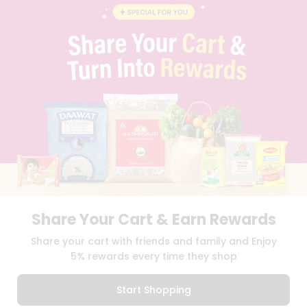
BLOG
PRIVACY POLICY
TERMS & CONDITION
SELLER
PRESS RELEASE
REVIEWS
GET IN TOUCH WITH US
PHONE SUPPORT: +1(708)406-9922
GENERAL ENQUIRY:
HELLO@QUICKLLY.COM
ORDER SUPPORT:
ORDERSUPPORT@QUICKLLY.COM
STORES SUPPORT:
NEWSTORESETUP@QUICKLLY.COM
Share Your Cart & Earn Rewards
Download
Download
Share your cart with friends and family and Enjoy
iOS APP
Android APP
5% rewards every time they shop
Copyright© 2026 Quicklly.com
Start Shopping