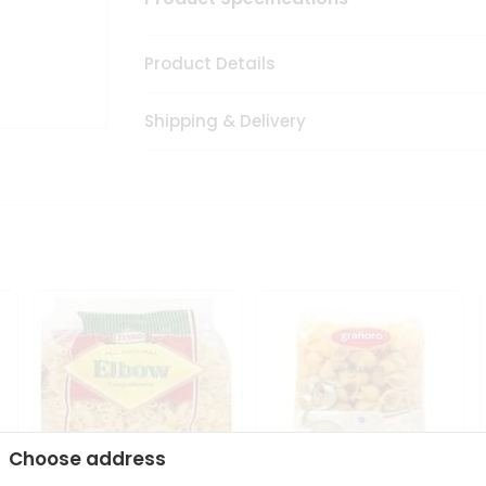
Product Details
Shipping & Delivery
Choose address