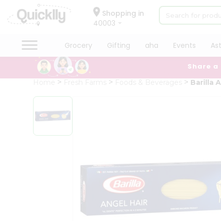
×
Hello
Shopping in
40003
User
Shop
Grocery
Gifting
aha
Events
As
by
Share a
Category
Grocery
Home
Fresh Farms
Foods & Beverages
Barilla 
Gifting
aha
Events
Astrology
Organic
Grocery
Roti
Kit
Meal
Kit
Chai
Tea
&