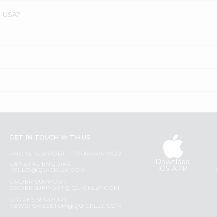
s USA?
GET IN TOUCH WITH US
PHONE SUPPORT: +1(708)406-9922
Download
GENERAL ENQUIRY:
iOS APP
HELLO@QUICKLLY.COM
ORDER SUPPORT:
ORDERSUPPORT@QUICKLLY.COM
STORES SUPPORT:
NEWSTORESETUP@QUICKLLY.COM