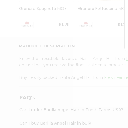
Brand
Ambassador
Granoro Spaghetti 16Oz
Granoro Fettuccine 16Oz
Student
Ambassador
Be
$1.29
$1.2
a
Hero
Refer
a
PRODUCT DESCRIPTION
Friend
Account
Enjoy the irresistible flavors of Barilla Angel Hair from
&
ensure that you receive the finest authentic products, 
Settings
Buy freshly packed Barilla Angel Hair from
Fresh Farm
Login
FAQ's
Can I order Barilla Angel Hair in Fresh Farms USA?
Can I buy Barilla Angel Hair in bulk?