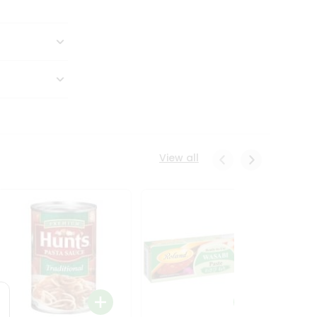
View all