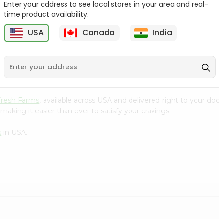
Enter your address to see local stores in your area and real-
time product availability.
Ziyad Elbows 16Oz
Granoro Shells 16Oz
T
USA
Canada
India
9
$1.99
$2.09
Fresh Farms
, available across USA and delivered right to your d
making it easier than ever to satisfy your cravings.
s
in USA.