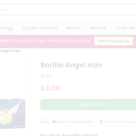
trology
Organic Grocery
Roti Kit
Meal Kit
Chai Tea 
 Cart:
Turn Your Cart Into Your Rewards
Start Shopping
Angel Hair
Barilla Angel Hair
16 Oz
$3.09
Add to Cart
QUALITY ASSURANCE
HASSLE FREE DELIVERY
SATISFACTION GUAR
Product Specifications