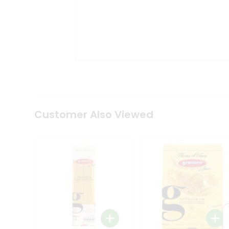
Coffee
Kit
Indian
Sweets
&
Snacks
Catering
Only
Luxury
Shop
by
Customer Also Viewed
Stores
Grocery
Stores
Programs
&
Features
Quicklly
Pass