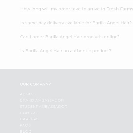
How long will my order take to arrive in Fresh Farm
Is same-day delivery available for Barilla Angel Hair?
Can I order Barilla Angel Hair products online?
Is Barilla Angel Hair an authentic product?
OUR COMPANY
ABOUT
BRAND AMBASSADOR
STUDENT AMBASSADOR
CONTACT
CAREERS
FAQS
BLOG