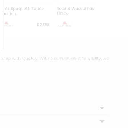
Hunts Spaghetti Sauce
Roland Wasabi Paste
Misko
radition...
1.52Oz
$2.09
$2.29
oorstep with Quicklly. With a commitment to quality, we