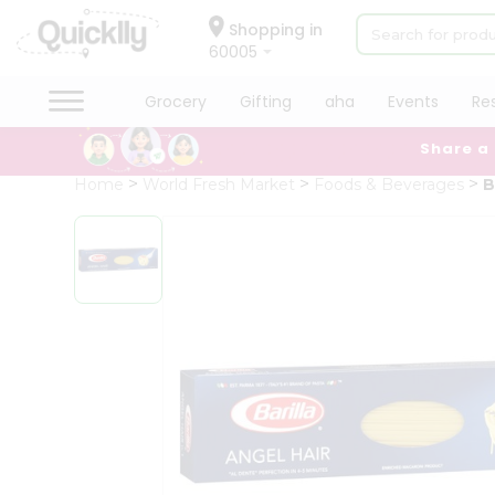
×
Hello
Shopping in
60005
User
Shop
Grocery
Gifting
aha
Events
Re
by
Share a
Category
Grocery
Home
World Fresh Market
Foods & Beverages
B
Gifting
aha
Events
Restaurant
Astrology
Organic
Grocery
Roti
Kit
Meal
Kit
Chai