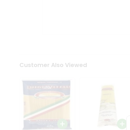
Tea
&
Coffee
Kit
Indian
Sweets
&
Snacks
Catering
Only
Luxury
Shop
Customer Also Viewed
by
Stores
Grocery
Stores
Programs
&
Features
Quicklly