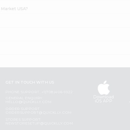
h Market USA?
GET IN TOUCH WITH US
PHONE SUPPORT: +1(708)406-9922
Download
GENERAL ENQUIRY:
iOS APP
HELLO@QUICKLLY.COM
ORDER SUPPORT:
ORDERSUPPORT@QUICKLLY.COM
STORES SUPPORT:
NEWSTORESETUP@QUICKLLY.COM