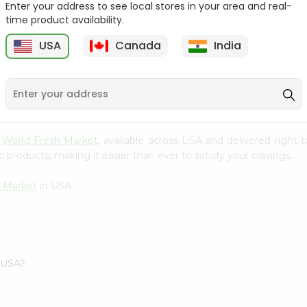
Enter your address to see local stores in your area and real-
time product availability.
Granoro Shells Pasta
Alitkan Elbow Pasta
16Oz
17.6Oz
USA
Canada
India
1
9
$1.19
$1.49
m
World Fresh Market
, available across USA and delivered right
 products, making it easier than ever to satisfy your cravings.
h Market
in USA.
t USA?