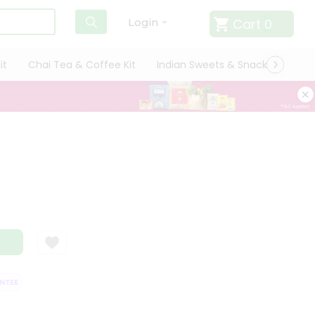
Cart
0
Login
it
Chai Tea & Coffee Kit
Indian Sweets & Snacks
Cate
EE
QUALITY ASSURANCE
HASSLE FREE DELIVERY
SATISFACTION 