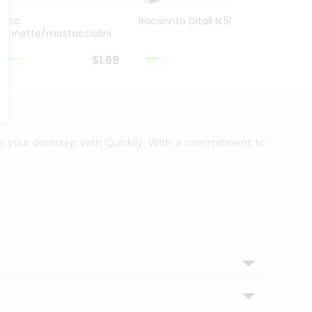
Racc.
Raconnto Ditali N.58 16Oz
Granor
Pennette/mostacciolini
6...
$1.69
$1.69
 to your doorstep with Quicklly. With a commitment to