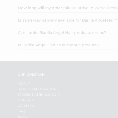
How long will my order take to arrive in World Fres
Is same-day delivery available for Barilla Angel Hair?
Can I order Barilla Angel Hair products online?
Is Barilla Angel Hair an authentic product?
OUR COMPANY
ABOUT
BRAND AMBASSADOR
STUDENT AMBASSADOR
CONTACT
CAREERS
FAQS
BLOG