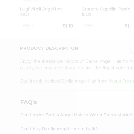
Pass
Brand
Luigi Vitelli Angel Hair
Granoro Capellini Pasta
Ambassador
16Oz
16Oz
Student
Ambassador
$1.19
$1.1
Be
a
Hero
PRODUCT DESCRIPTION
Refer
a
Friend
Enjoy the irresistible flavors of Barilla Angel Hair fro
Account
quality, we ensure that you receive the finest authentic
&
Buy freshly packed Barilla Angel Hair from
World Fres
Settings
Login
FAQ's
Can I order Barilla Angel Hair in World Fresh Marke
Can I buy Barilla Angel Hair in bulk?