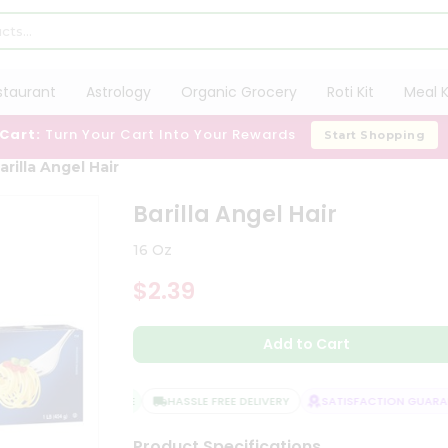
staurant
Astrology
Organic Grocery
Roti Kit
Meal K
 Cart:
Turn Your Cart Into Your Rewards
Start Shopping
arilla Angel Hair
Barilla Angel Hair
16 Oz
$2.39
Add to Cart
QUALITY ASSURANCE
HASSLE FREE DELIVERY
SATISFACTION GUARANT
Product Specifications