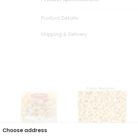
Product Details
Shipping & Delivery
Choose address