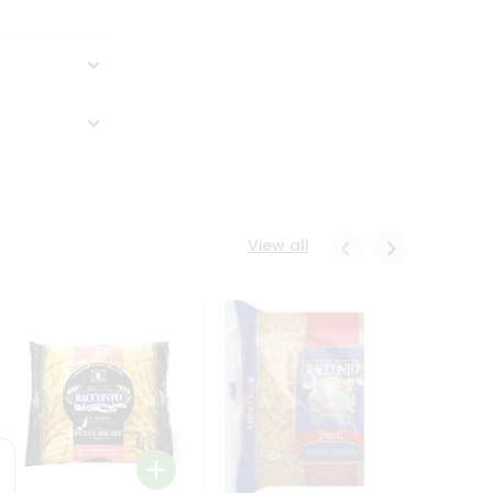
View all