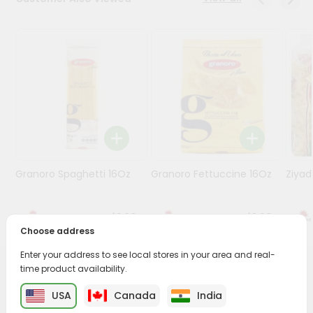
Programs
&
Features
Quicklly
Pass
Brand
Ambassador
Student
Granoro Spaghetti 16Oz
Granoro Fettuccine 16Oz
Ziyad
Ambassador
Be
a
$1.29
$1.29
Hero
Choose address
Refer
a
Enter your address to see local stores in your area and real-
Friend
time product availability.
PRODUCT DESCRIPTION
USA
Canada
India
Account
Enjoy the irresistible flavors of Barilla Farfalle from
Fresh