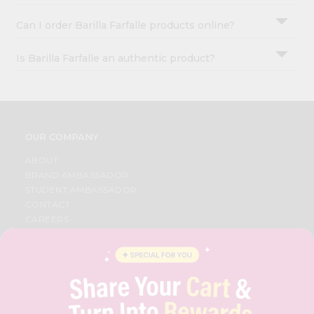
Can I order Barilla Farfalle products online?
Is Barilla Farfalle an authentic product?
OUR COMPANY
ABOUT
BRAND AMBASSADOR
STUDENT AMBASSADOR
CONTACT
CAREERS
FAQS
BLOG
PRIVACY POLICY
TERMS & CONDITION
SELLER
PRESS RELEASE