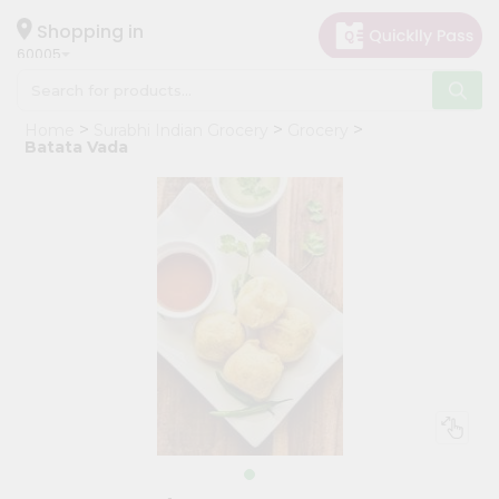
×
Hello
Shopping in
60005
User
Shop
Home
Surabhi Indian Grocery
Grocery
by
Batata Vada
Category
Grocery
Gifting
aha
Events
Restaurant
Astrology
Organic
Grocery
Roti
Kit