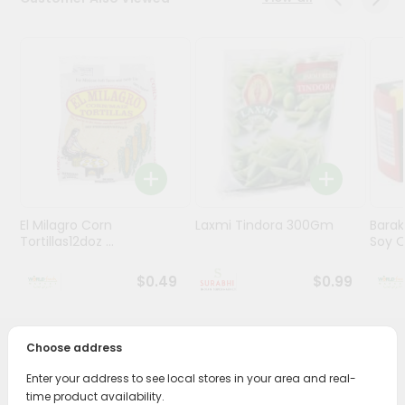
Stores
Programs
&
Features
Quicklly
Pass
Brand
Ambassador
El Milagro Corn
Laxmi Tindora 300Gm
Barak
Student
Tortillas12doz ...
Soy Oi
Ambassador
Be
$0.49
$0.99
a
Hero
Refer
Choose address
a
PRODUCT DESCRIPTION
Friend
Enter your address to see local stores in your area and real-
Bring home the appetizing piquancy of South Asian
time product availability.