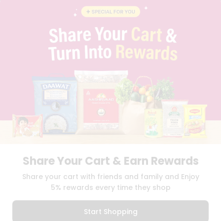
BLOG
PRIVACY POLICY
TERMS & CONDITION
SELLER
PRESS RELEASE
REVIEWS
GET IN TOUCH WITH US
PHONE SUPPORT: +1(708)406-9922
GENERAL ENQUIRY:
HELLO@QUICKLLY.COM
ORDER SUPPORT:
ORDERSUPPORT@QUICKLLY.COM
STORES SUPPORT:
NEWSTORESETUP@QUICKLLY.COM
Share Your Cart & Earn Rewards
Download
Download
Share your cart with friends and family and Enjoy
iOS APP
Android APP
5% rewards every time they shop
Copyright© 2026 Quicklly.com
Start Shopping