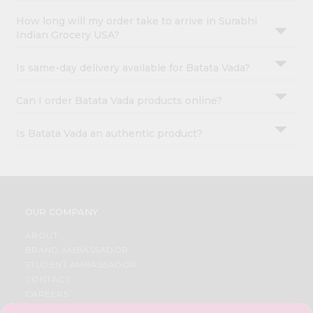
How long will my order take to arrive in Surabhi
Indian Grocery USA?
Is same-day delivery available for Batata Vada?
Can I order Batata Vada products online?
Is Batata Vada an authentic product?
OUR COMPANY
ABOUT
BRAND AMBASSADOR
STUDENT AMBASSADOR
CONTACT
CAREERS
FAQS