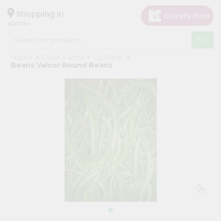
×
Hello
Shopping in
40003
User
Shop
Home
Fresh Farms
Go Fresh
by
Beans Valoor Round Beans
Category
Grocery
Gifting
aha
Events
Astrology
Organic
Grocery
Roti
Kit
Meal