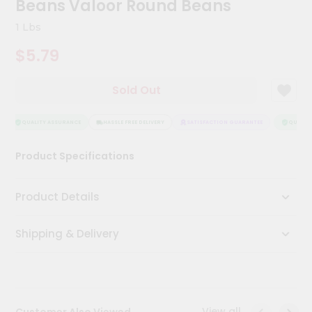
Beans Valoor Round Beans
Kit
Chai
1 Lbs
Tea
&
$5.79
Coffee
Kit
Indian
Sold Out
Sweets
&
Snacks
QUALITY ASSURANCE
HASSLE FREE DELIVERY
SATISFACTION GUARANTEE
QUALITY 
Catering
Product Specifications
Only
Luxury
Product Details
Shop
Shipping & Delivery
by
Stores
Grocery
Stores
View all
Customer Also Viewed