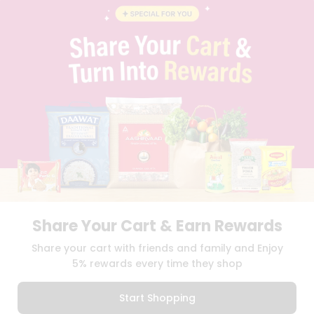
BLOG
PRIVACY POLICY
TERMS & CONDITION
SELLER
PRESS RELEASE
REVIEWS
GET IN TOUCH WITH US
PHONE SUPPORT: +1(708)406-9922
GENERAL ENQUIRY:
HELLO@QUICKLLY.COM
ORDER SUPPORT:
ORDERSUPPORT@QUICKLLY.COM
STORES SUPPORT:
NEWSTORESETUP@QUICKLLY.COM
Share Your Cart & Earn Rewards
Download
Download
Share your cart with friends and family and Enjoy
iOS APP
Android APP
5% rewards every time they shop
Copyright© 2026 Quicklly.com
Start Shopping