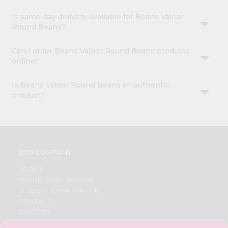
Is same-day delivery available for Beans Valoor
Round Beans?
Can I order Beans Valoor Round Beans products
online?
Is Beans Valoor Round Beans an authentic
product?
OUR COMPANY
ABOUT
BRAND AMBASSADOR
STUDENT AMBASSADOR
CONTACT
CAREERS
FAQS