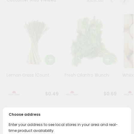
Programs
&
Features
Quicklly
Pass
Brand
Ambassador
Student
Ambassador
Lemon Grass 1Count
Fresh Cilantro 1Bunch
White
Be
a
Hero
$0.49
$0.69
Refer
a
Friend
Choose address
PRODUCT DESCRIPTION
Enter your address to see local stores in your area and real-
Account
time product availability.
Enjoy the freshest, hand-selected Beans Valoor Round