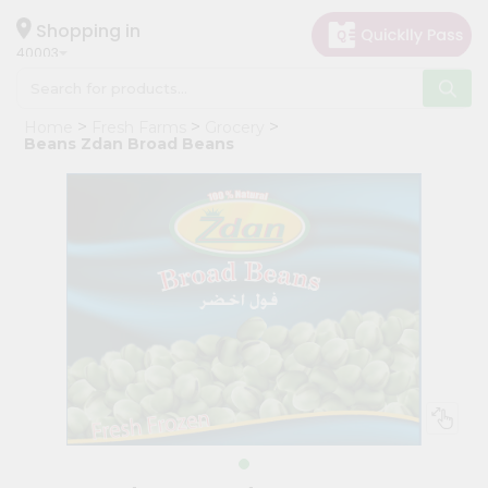
×
Hello
Shopping in
40003
User
Shop
Home
Fresh Farms
Grocery
by
Beans Zdan Broad Beans
Category
Grocery
Gifting
aha
Events
Astrology
Organic
Grocery
Roti
Kit
Meal