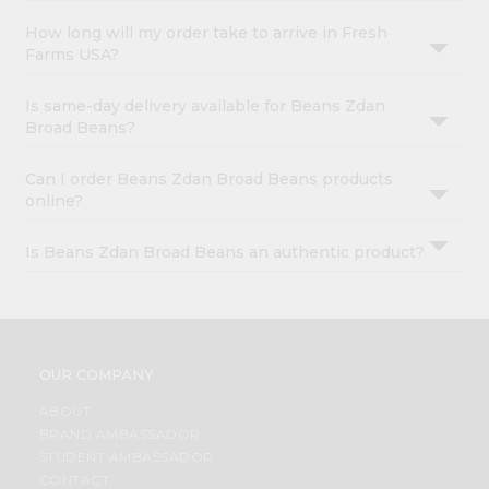
How long will my order take to arrive in Fresh
Farms USA?
Is same-day delivery available for Beans Zdan
Broad Beans?
Can I order Beans Zdan Broad Beans products
online?
Is Beans Zdan Broad Beans an authentic product?
OUR COMPANY
ABOUT
BRAND AMBASSADOR
STUDENT AMBASSADOR
CONTACT