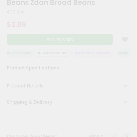
Beans Zdan Broad Beans
Kit
Chai
400 Gm
Tea
&
$2.89
Coffee
Kit
Indian
Add to Cart
Sweets
&
Snacks
QUALITY ASSURANCE
HASSLE FREE DELIVERY
SATISFACTION GUARANTEE
QUALITY ASS
Catering
Product Specifications
Only
Luxury
Product Details
Shop
Shipping & Delivery
by
Stores
Grocery
Stores
View all
Customer Also Viewed