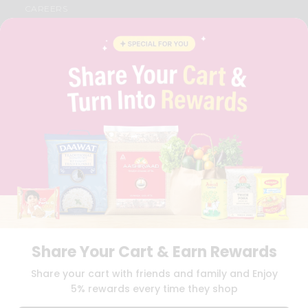
CAREERS
FAQS
BLOG
PRIVACY POLICY
TERMS & CONDITION
SELLER
PRESS RELEASE
REVIEWS
GET IN TOUCH WITH US
PHONE SUPPORT: +1(708)406-9922
GENERAL ENQUIRY:
HELLO@QUICKLLY.COM
ORDER SUPPORT:
ORDERSUPPORT@QUICKLLY.COM
STORES SUPPORT:
NEWSTORESETUP@QUICKLLY.COM
Share Your Cart & Earn Rewards
Download
Download
Share your cart with friends and family and Enjoy
iOS APP
Android APP
5% rewards every time they shop
Copyright© 2026 Quicklly.com