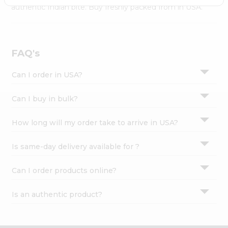
Settings
authentic Indian bite. Buy freshly packed from in USA.
Login
FAQ's
Can I order in USA?
Can I buy in bulk?
How long will my order take to arrive in USA?
Is same-day delivery available for ?
Can I order products online?
Is an authentic product?