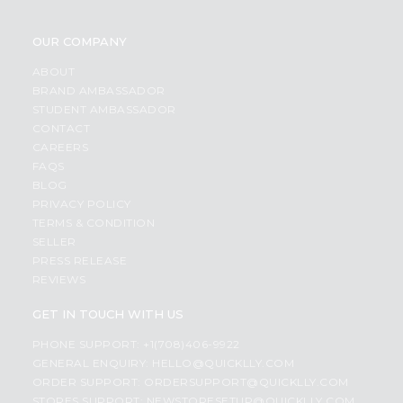
OUR COMPANY
ABOUT
BRAND AMBASSADOR
STUDENT AMBASSADOR
CONTACT
CAREERS
FAQS
BLOG
PRIVACY POLICY
TERMS & CONDITION
SELLER
PRESS RELEASE
REVIEWS
GET IN TOUCH WITH US
PHONE SUPPORT: +1(708)406-9922
GENERAL ENQUIRY:
HELLO@QUICKLLY.COM
ORDER SUPPORT:
ORDERSUPPORT@QUICKLLY.COM
STORES SUPPORT:
NEWSTORESETUP@QUICKLLY.COM