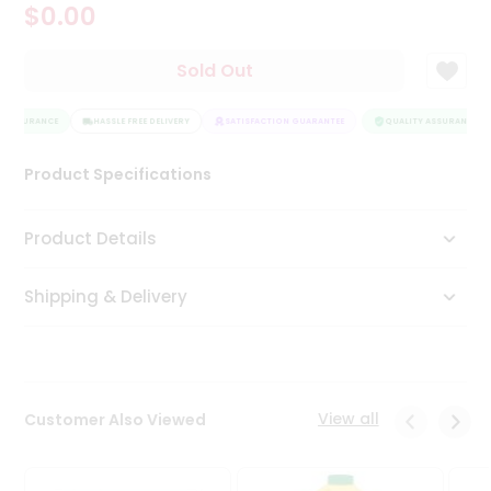
$0.00
Tea
&
Coffee
Sold Out
Kit
Indian
 ASSURANCE
Sweets
HASSLE FREE DELIVERY
SATISFACTION GUARANTEE
QUALITY ASSURANCE
&
Snacks
Product Specifications
Catering
Only
Product Details
Luxury
Shipping & Delivery
Shop
by
Stores
Grocery
View all
Customer Also Viewed
Stores