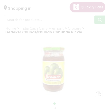
×
Hello
Shopping in
User
Shop
Home
India Cash Carry Fremont
Grocery
by
Bedekar Chunda/chundo Chhunda Pickle
Category
Gifting
aha
Events
Astrology
Organic
Grocery
Roti
Kit
Meal
Kit
Chai