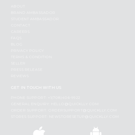
ABOUT
BRAND AMBASSADOR
STUDENT AMBASSADOR
CONTACT
CAREERS
FAQS
BLOG
PRIVACY POLICY
TERMS & CONDITION
SELLER
PRESS RELEASE
REVIEWS
GET IN TOUCH WITH US
PHONE SUPPORT: +1(708)406-9922
GENERAL ENQUIRY:
HELLO@QUICKLLY.COM
ORDER SUPPORT:
ORDERSUPPORT@QUICKLLY.COM
STORES SUPPORT:
NEWSTORESETUP@QUICKLLY.COM