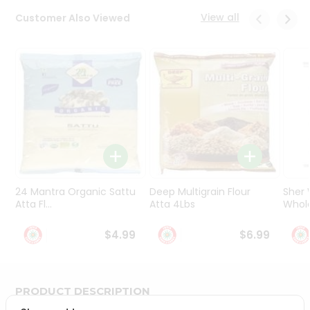
Programs
View all
Customer Also Viewed
&
Features
Quicklly
Pass
Brand
Ambassador
Student
Ambassador
Be
a
24 Mantra Organic Sattu
Deep Multigrain Flour
Sher
Hero
Atta Fl...
Atta 4Lbs
Whole
Refer
a
$4.99
$6.99
Friend
Account
PRODUCT DESCRIPTION
&