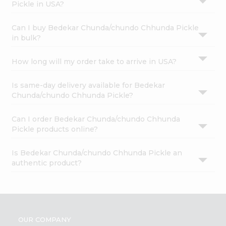
Pickle in USA?
Can I buy Bedekar Chunda/chundo Chhunda Pickle
in bulk?
How long will my order take to arrive in USA?
Is same-day delivery available for Bedekar
Chunda/chundo Chhunda Pickle?
Can I order Bedekar Chunda/chundo Chhunda
Pickle products online?
Is Bedekar Chunda/chundo Chhunda Pickle an
authentic product?
OUR COMPANY