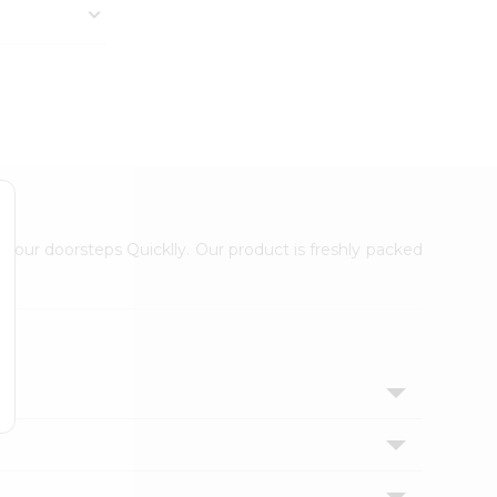
 your doorsteps Quicklly. Our product is freshly packed