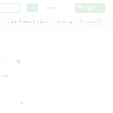
Cart
0
Login
Indian Sweets & Snacks
Catering
Only Luxury
Qui
GUARANTEE
QUALITY ASSURANCE
HASSLE FREE DELIVERY
SATISF