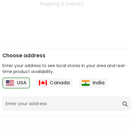
Shipping & Delivery
Choose address
Enter your address to see local stores in your area and real-
n palate as we deliver best quality from
across USA delivered to
time product availability.
 bite. Buy freshly packed from in USA.
USA
Canada
India