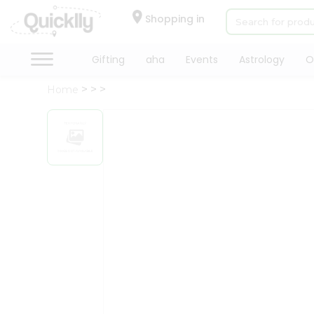
×
Hello
Shopping in
User
Shop
Gifting
aha
Events
Astrology
O
by
Home
Category
Gifting
aha
Events
Astrology
Organic
Grocery
Roti
Kit
Meal
Kit
Chai
Tea
&
Coffee