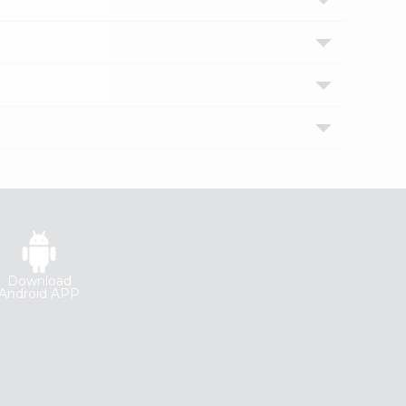
Download
Android APP