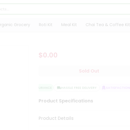
rganic Grocery
Roti Kit
Meal Kit
Chai Tea & Coffee Kit
$0.00
Sold Out
QUALITY ASSURANCE
HASSLE FREE DELIVERY
SATISFACTION 
Product Specifications
Product Details