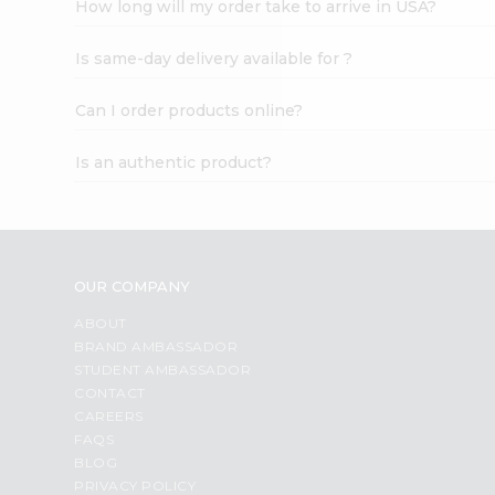
How long will my order take to arrive in USA?
Student
Ambassador
Is same-day delivery available for ?
Be
a
Hero
Can I order products online?
Refer
a
Is an authentic product?
Friend
Account
&
Settings
OUR COMPANY
Login
ABOUT
BRAND AMBASSADOR
STUDENT AMBASSADOR
CONTACT
CAREERS
FAQS
BLOG
PRIVACY POLICY