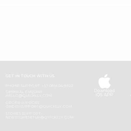
GET IN TOUCH WITH US
PHONE SUPPORT: +1(708)406-9922
Download
GENERAL ENQUIRY:
iOS APP
HELLO@QUICKLLY.COM
ORDER SUPPORT:
ORDERSUPPORT@QUICKLLY.COM
STORES SUPPORT:
NEWSTORESETUP@QUICKLLY.COM