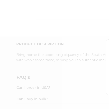
Kit
Indian
Sweets
&
Snacks
Catering
Only
Luxury
Shop
PRODUCT DESCRIPTION
by
Stores
Bring home the appetizing piquancy of the South Asia
with wholesome taste, serving you an authentic Indian
Grocery
Stores
Programs
FAQ's
&
Features
Can I order in USA?
Quicklly
Pass
Can I buy in bulk?
Brand
Ambassador