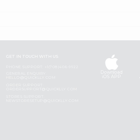
GET IN TOUCH WITH US
PHONE SUPPORT: +1(708)406-9922
Download
GENERAL ENQUIRY:
iOS APP
HELLO@QUICKLLY.COM
ORDER SUPPORT:
ORDERSUPPORT@QUICKLLY.COM
STORES SUPPORT:
NEWSTORESETUP@QUICKLLY.COM