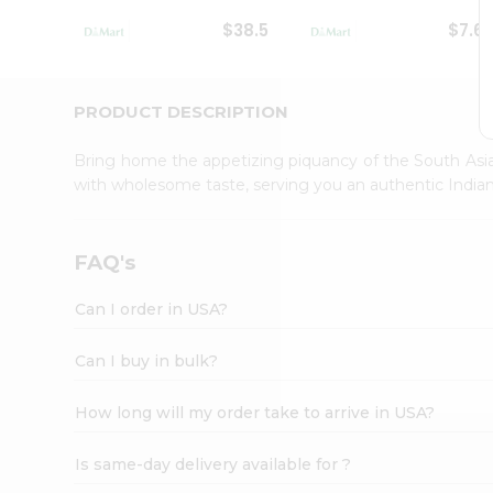
Student
$38.5
$7.6
Ambassador
Be
a
Hero
PRODUCT DESCRIPTION
Refer
a
Bring home the appetizing piquancy of the South Asia
Friend
with wholesome taste, serving you an authentic Indian
Account
&
Settings
FAQ's
Login
Can I order in USA?
Can I buy in bulk?
How long will my order take to arrive in USA?
Is same-day delivery available for ?