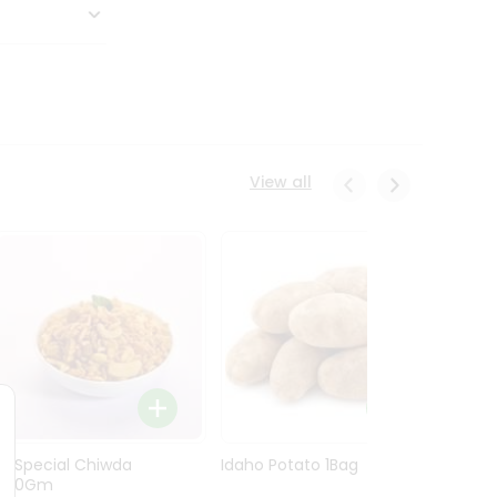
View all
Ln Special Chiwda
Idaho Potato 1Bag
Idaho
400Gm