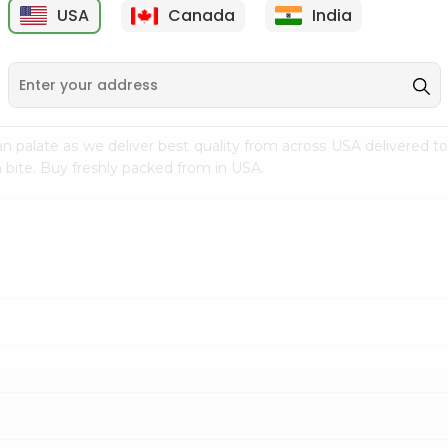
USA
Canada
India
9
$7.69
$3.29
n palate as we deliver best quality from
across USA delivered to
 bite. Buy freshly packed from in USA.