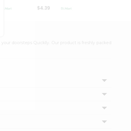
$4.39
$2.79
 your doorsteps Quicklly. Our product is freshly packed