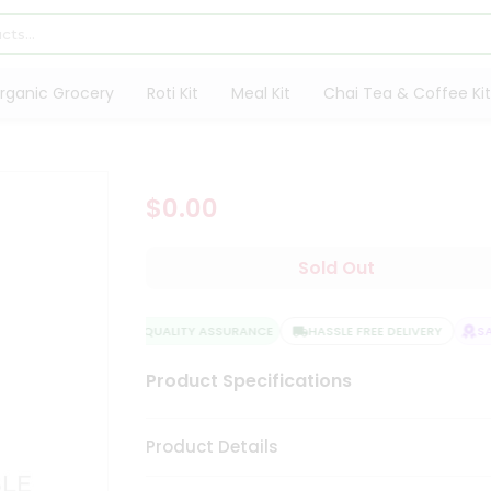
rganic Grocery
Roti Kit
Meal Kit
Chai Tea & Coffee Kit
$0.00
Sold Out
QUALITY ASSURANCE
HASSLE FREE DELIVERY
SAT
Product Specifications
Product Details