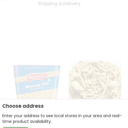
Shipping & Delivery
Choose address
Enter your address to see local stores in your area and real-
Bikano Moong Dal 1Kg
Kanaiya Usal Gathiya
time product availability.
400Gm