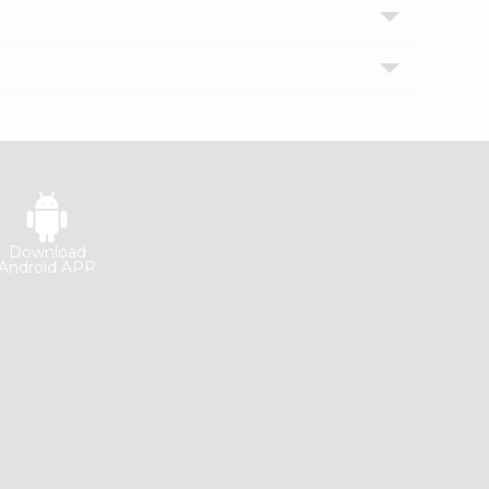
Download
Android APP