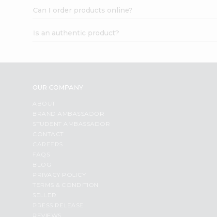
Can I order products online?
Is an authentic product?
OUR COMPANY
ABOUT
BRAND AMBASSADOR
STUDENT AMBASSADOR
CONTACT
CAREERS
FAQS
BLOG
PRIVACY POLICY
TERMS & CONDITION
SELLER
PRESS RELEASE
REVIEWS