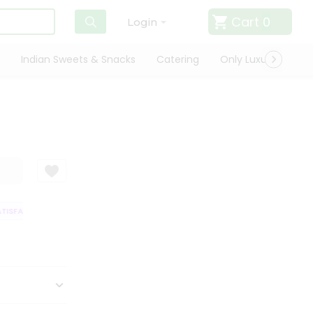
Cart
0
Login
Indian Sweets & Snacks
Catering
Only Luxury
Qui
ISFACTION GUARANTEE
QUALITY ASSURANCE
HASSLE FREE DELIVERY