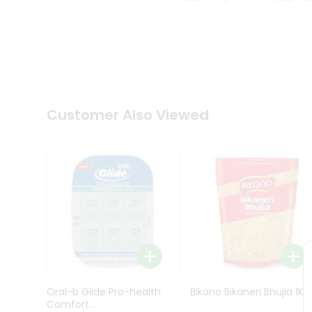
Kit
Indian
Sweets
&
Snacks
Catering
Only
Luxury
Shop
Customer Also Viewed
by
Stores
Grocery
Stores
Programs
&
Features
Quicklly
Pass
Oral-b Glide Pro-health
Bikano Bikaneri Bhujia 1Kg
Brand
Comfort...
Ambassador