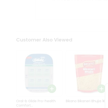
Kit
Indian
Sweets
&
Snacks
Catering
Only
Luxury
Shop
Customer Also Viewed
by
Stores
Grocery
Stores
Programs
&
Features
Quicklly
Pass
Oral-b Glide Pro-health
Bikano Bikaneri Bhujia 1Kg
Brand
Comfort...
Ambassador