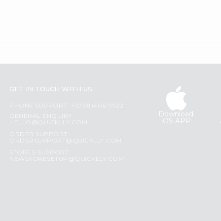
GET IN TOUCH WITH US
PHONE SUPPORT: +1(708)406-9922
Download
GENERAL ENQUIRY:
iOS APP
HELLO@QUICKLLY.COM
ORDER SUPPORT:
ORDERSUPPORT@QUICKLLY.COM
STORES SUPPORT:
NEWSTORESETUP@QUICKLLY.COM