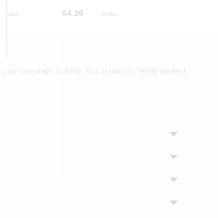
$4.39
$2.79
 your doorsteps Quicklly. Our product is freshly packed