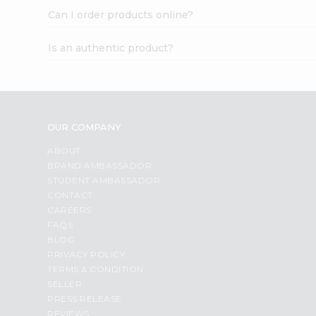
Can I order products online?
Is an authentic product?
OUR COMPANY
ABOUT
BRAND AMBASSADOR
STUDENT AMBASSADOR
CONTACT
CAREERS
FAQS
BLOG
PRIVACY POLICY
TERMS & CONDITION
SELLER
PRESS RELEASE
REVIEWS