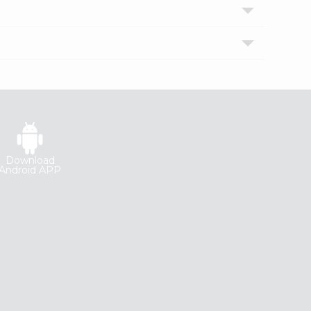
Download
Android APP