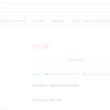
rganic Grocery
Roti Kit
Meal Kit
Chai Tea & Coffee Kit
$0.00
Sold Out
QUALITY ASSURANCE
HASSLE FREE DELIVERY
SATISFACTION GU
Product Specifications
Product Details