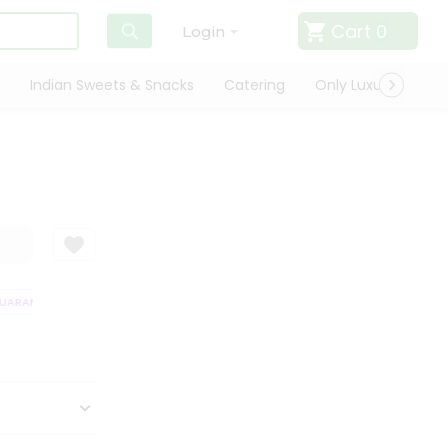
Cart
0
Login
Indian Sweets & Snacks
Catering
Only Luxury
Qui
ARANTEE
QUALITY ASSURANCE
HASSLE FREE DELIVERY
SATISFACT