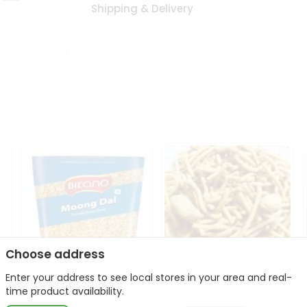
Shipping & Delivery
Choose address
Enter your address to see local stores in your area and real-
Bikano Moong Dal 1Kg
Kanaiya Usal Gathiya
time product availability.
400Gm