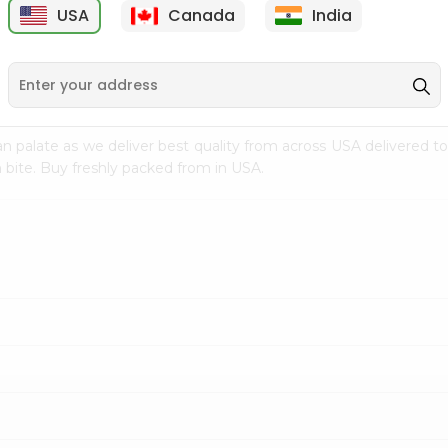
USA
Canada
India
9
$7.69
$3.29
n palate as we deliver best quality from
across USA delivered to
 bite. Buy freshly packed from in USA.