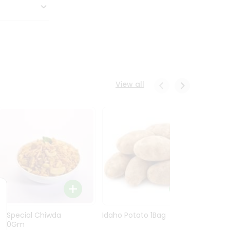
View all
Ln Special Chiwda
Idaho Potato 1Bag
Idaho
400Gm