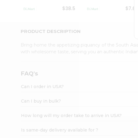
Student
$38.5
$7.6
Ambassador
Be
a
Hero
PRODUCT DESCRIPTION
Refer
a
Bring home the appetizing piquancy of the South Asia
Friend
with wholesome taste, serving you an authentic Indian
Account
&
Settings
FAQ's
Login
Can I order in USA?
Can I buy in bulk?
How long will my order take to arrive in USA?
Is same-day delivery available for ?