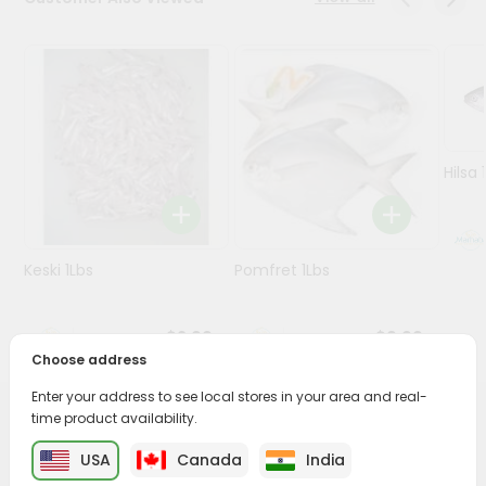
Programs
&
Features
Quicklly
Pass
Hilsa 
Brand
Ambassador
Student
Keski 1Lbs
Pomfret 1Lbs
Ambassador
Be
a
$2.99
$9.99
Hero
Choose address
Refer
a
Enter your address to see local stores in your area and real-
Friend
time product availability.
PRODUCT DESCRIPTION
USA
Canada
India
Account
Savor the rich, mouthwatering flavors of Beef Feet(paya)