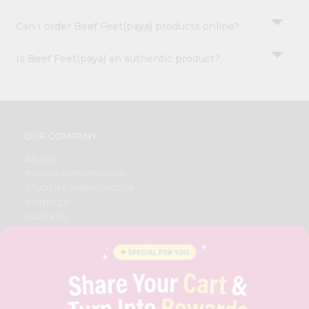
Can I order Beef Feet(paya) products online?
Is Beef Feet(paya) an authentic product?
OUR COMPANY
ABOUT
BRAND AMBASSADOR
STUDENT AMBASSADOR
CONTACT
CAREERS
FAQS
BLOG
PRIVACY POLICY
TERMS & CONDITION
SELLER
PRESS RELEASE