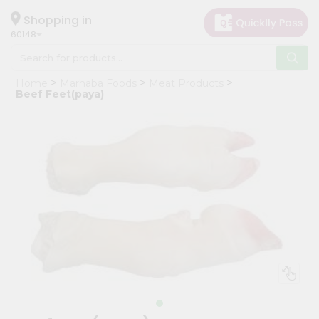
×
Hello
Shopping in
60148
User
Shop
Home
Marhaba Foods
Meat Products
by
Beef Feet(paya)
Category
Grocery
Gifting
aha
Events
Astrology
Organic
Grocery
Roti
Kit
Meal