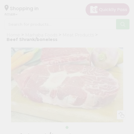
×
Hello
Shopping in
60148
User
Shop
Home
Marhaba Foods
Meat Products
by
Beef Shrank/boneless
Category
Grocery
Gifting
aha
Events
Astrology
Organic
Grocery
Roti
Kit
Meal