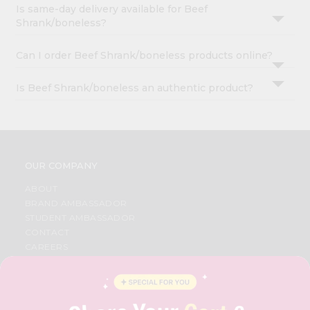
Is same-day delivery available for Beef
Shrank/boneless?
Can I order Beef Shrank/boneless products online?
Is Beef Shrank/boneless an authentic product?
OUR COMPANY
ABOUT
BRAND AMBASSADOR
STUDENT AMBASSADOR
CONTACT
CAREERS
FAQS
BLOG
PRIVACY POLICY
TERMS & CONDITION