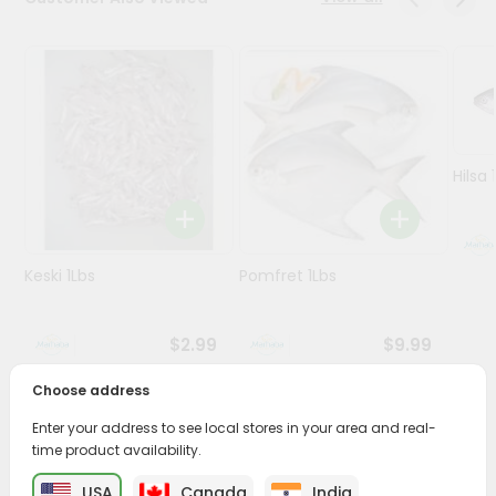
Programs
&
Features
Quicklly
Pass
Hilsa 
Brand
Ambassador
Student
Keski 1Lbs
Pomfret 1Lbs
Ambassador
Be
a
$2.99
$9.99
Hero
Refer
Choose address
a
Friend
Enter your address to see local stores in your area and real-
PRODUCT DESCRIPTION
time product availability.
Account
Savor the rich, mouthwatering flavors of Beef
USA
Canada
India