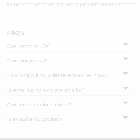
Settings
authentic Indian bite. Buy freshly packed from in USA.
Login
FAQ's
Can I order in USA?
Can I buy in bulk?
How long will my order take to arrive in USA?
Is same-day delivery available for ?
Can I order products online?
Is an authentic product?