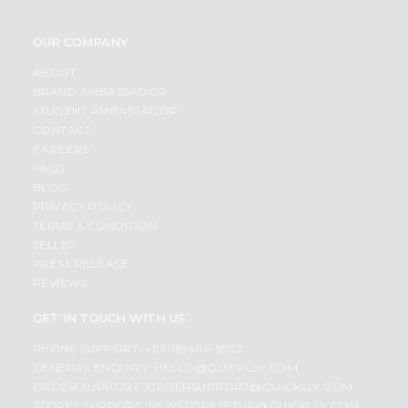
OUR COMPANY
ABOUT
BRAND AMBASSADOR
STUDENT AMBASSADOR
CONTACT
CAREERS
FAQS
BLOG
PRIVACY POLICY
TERMS & CONDITION
SELLER
PRESS RELEASE
REVIEWS
GET IN TOUCH WITH US
PHONE SUPPORT: +1(708)406-9922
GENERAL ENQUIRY:
HELLO@QUICKLLY.COM
ORDER SUPPORT:
ORDERSUPPORT@QUICKLLY.COM
STORES SUPPORT:
NEWSTORESETUP@QUICKLLY.COM