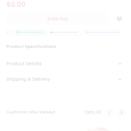
$0.00
Tea
&
Coffee
Sold Out
Kit
Indian
ANTEE
Sweets
QUALITY ASSURANCE
HASSLE FREE DELIVERY
SATISFACTION GUARANTEE
&
Snacks
Product Specifications
Catering
Only
Product Details
Luxury
Shipping & Delivery
Shop
by
Stores
Grocery
View all
Customer Also Viewed
Stores