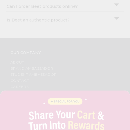
Can I order Beet products online?
Is Beet an authentic product?
OUR COMPANY
ABOUT
BRAND AMBASSADOR
STUDENT AMBASSADOR
CONTACT
CAREERS
FAQS
BLOG
PRIVACY POLICY
TERMS & CONDITION
SELLER
PRESS RELEASE
REVIEWS