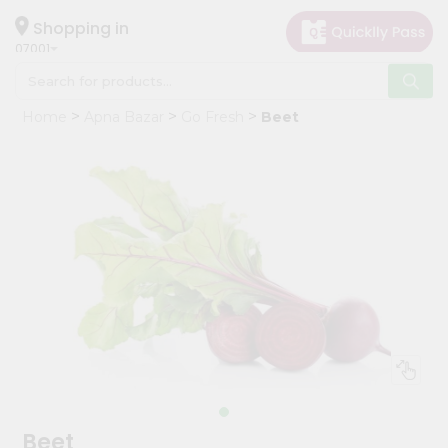
×
Hello
Shopping in
07001
User
Shop
Home
Apna Bazar
Go Fresh
Beet
by
Category
Grocery
Gifting
aha
Events
Astrology
Organic
Grocery
Roti
Kit
Meal
Beet