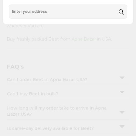
&
Product is Packed with essential vitamins and minerals
with wholesome taste, serving you an authentic Indian
Settings
bite. Freshness is guaranteed for a taste of home,
Login
wherever you are.
Buy freshly packed Beet from
Apna Bazar
in USA.
FAQ's
Can I order Beet in Apna Bazar USA?
Can I buy Beet in bulk?
How long will my order take to arrive in Apna
Bazar USA?
Is same-day delivery available for Beet?