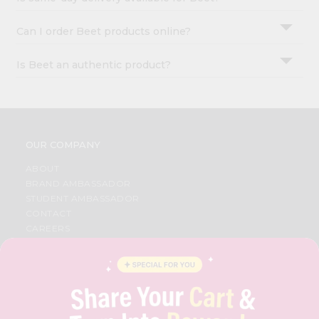
Can I order Beet products online?
Is Beet an authentic product?
OUR COMPANY
ABOUT
BRAND AMBASSADOR
STUDENT AMBASSADOR
CONTACT
CAREERS
FAQS
BLOG
PRIVACY POLICY
TERMS & CONDITION
SELLER
PRESS RELEASE