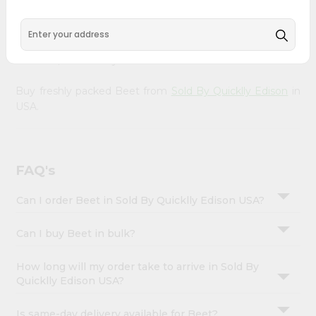
&
doorstep. Our Product is Packed with essential vitamins
and minerals with wholesome taste, serving you an
Settings
authentic Indian bite. Freshness is guaranteed for a taste
Login
of home, wherever you are.
Buy freshly packed Beet from
Sold By Quicklly Edison
in
USA.
FAQ's
Can I order Beet in Sold By Quicklly Edison USA?
Can I buy Beet in bulk?
How long will my order take to arrive in Sold By
Quicklly Edison USA?
Is same-day delivery available for Beet?