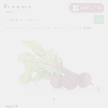
×
Hello
Shopping in
07001
User
Shop
Home
Sold By Quicklly Edison
Go Fresh
Beet
by
Category
Grocery
Gifting
aha
Events
Astrology
Organic
Grocery
Roti
Kit
Meal
Beet