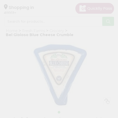
×
Hello
Shopping in
40003
User
Shop
Home
Fresh Farms
Grocery
by
Bel Gioioso Blue Cheese Crumble
Category
Grocery
Gifting
aha
Events
Astrology
Organic
Grocery
Roti
Kit
Meal