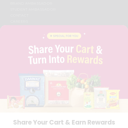
BRAND AMBASSADOR
STUDENT AMBASSADOR
CONTACT
CAREERS
FAQS
BLOG
PRIVACY POLICY
TERMS & CONDITION
SELLER
PRESS RELEASE
REVIEWS
GET IN TOUCH WITH US
PHONE SUPPORT: +1(708)406-9922
GENERAL ENQUIRY:
HELLO@QUICKLLY.COM
ORDER SUPPORT:
ORDERSUPPORT@QUICKLLY.COM
STORES SUPPORT:
NEWSTORESETUP@QUICKLLY.COM
Share Your Cart & Earn Rewards
Download
Download