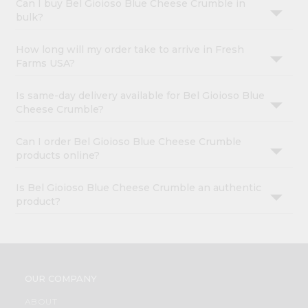
Can I buy Bel Gioioso Blue Cheese Crumble in
bulk?
How long will my order take to arrive in Fresh
Farms USA?
Is same-day delivery available for Bel Gioioso Blue
Cheese Crumble?
Can I order Bel Gioioso Blue Cheese Crumble
products online?
Is Bel Gioioso Blue Cheese Crumble an authentic
product?
OUR COMPANY
ABOUT