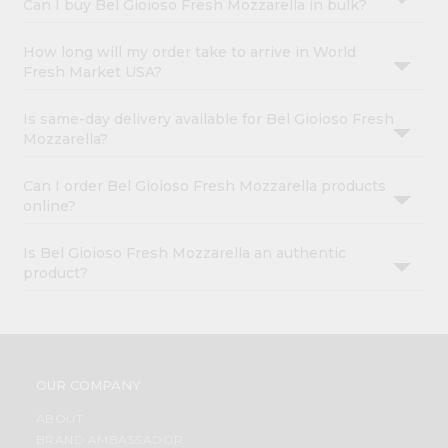
Can I buy Bel Gioioso Fresh Mozzarella in bulk?
How long will my order take to arrive in World
Fresh Market USA?
Is same-day delivery available for Bel Gioioso Fresh
Mozzarella?
Can I order Bel Gioioso Fresh Mozzarella products
online?
Is Bel Gioioso Fresh Mozzarella an authentic
product?
OUR COMPANY
ABOUT
BRAND AMBASSADOR