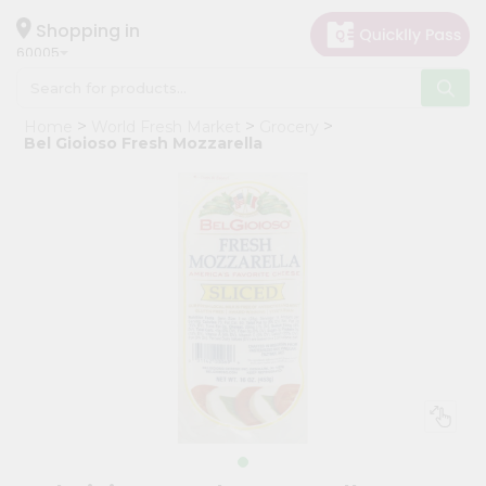
×
Hello
Shopping in
60005
User
Shop
Home
World Fresh Market
Grocery
by
Bel Gioioso Fresh Mozzarella
Category
Grocery
Gifting
aha
Events
Restaurant
Astrology
Organic
Grocery
Roti
Kit