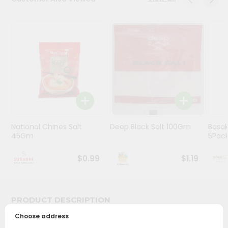
Stores
Programs
&
Features
Quicklly
Pass
Brand
Ambassador
National Chines Salt
Deep Black Salt 100Gm
Basak
Student
45Gm
5Pac
Ambassador
Be
$0.99
$1.19
a
Hero
Refer
a
PRODUCT DESCRIPTION
Friend
Choose address
Bring home the appetizing piquancy of South Asian