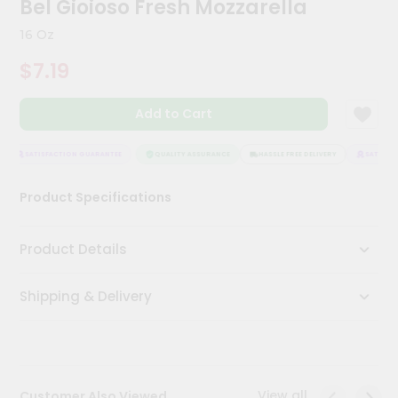
Bel Gioioso Fresh Mozzarella
Meal
Kit
16 Oz
Chai
$7.19
Tea
&
Coffee
Add to Cart
Kit
Indian
Sweets
SATISFACTION GUARANTEE
QUALITY ASSURANCE
HASSLE FREE DELIVERY
SATISFAC
&
Snacks
Product Specifications
Catering
Only
Product Details
Luxury
Shipping & Delivery
Shop
by
Stores
Grocery
View all
Customer Also Viewed