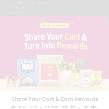
STUDENT AMBASSADOR
CONTACT
CAREERS
FAQS
BLOG
PRIVACY POLICY
TERMS & CONDITION
SELLER
PRESS RELEASE
REVIEWS
GET IN TOUCH WITH US
PHONE SUPPORT: +1(708)406-9922
GENERAL ENQUIRY:
HELLO@QUICKLLY.COM
ORDER SUPPORT:
ORDERSUPPORT@QUICKLLY.COM
STORES SUPPORT:
NEWSTORESETUP@QUICKLLY.COM
Share Your Cart & Earn Rewards
Download
Download
Share your cart with friends and family and Enjoy
iOS APP
Android APP