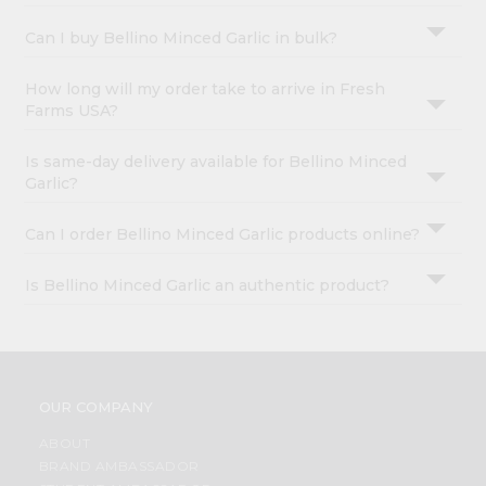
Can I buy Bellino Minced Garlic in bulk?
How long will my order take to arrive in Fresh
Farms USA?
Is same-day delivery available for Bellino Minced
Garlic?
Can I order Bellino Minced Garlic products online?
Is Bellino Minced Garlic an authentic product?
OUR COMPANY
ABOUT
BRAND AMBASSADOR