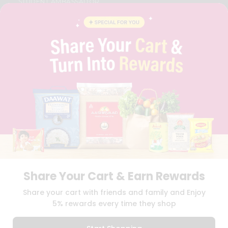
STUDENT AMBASSADOR
CONTACT
CAREERS
FAQS
BLOG
PRIVACY POLICY
TERMS & CONDITION
SELLER
PRESS RELEASE
REVIEWS
GET IN TOUCH WITH US
PHONE SUPPORT: +1(708)406-9922
GENERAL ENQUIRY:
HELLO@QUICKLLY.COM
ORDER SUPPORT:
ORDERSUPPORT@QUICKLLY.COM
STORES SUPPORT:
NEWSTORESETUP@QUICKLLY.COM
Share Your Cart & Earn Rewards
Share your cart with friends and family and Enjoy
5% rewards every time they shop
Download
Download
iOS APP
Android APP