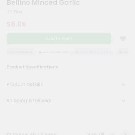
Bellino Minced Garlic
Kit
Chai
32 Floz
Tea
&
$8.09
Coffee
Kit
Indian
Add to Cart
Sweets
&
Snacks
QUALITY ASSURANCE
HASSLE FREE DELIVERY
SATISFACTION GUARANTEE
QUALITY A
Catering
Product Specifications
Only
Luxury
Product Details
Shop
Shipping & Delivery
by
Stores
Grocery
Stores
View all
Customer Also Viewed