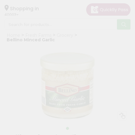
×
Hello
Shopping in
40003
User
Shop
Home
Fresh Farms
Grocery
by
Bellino Minced Garlic
Category
Grocery
Gifting
aha
Events
Astrology
Organic
Grocery
Roti
Kit
Meal