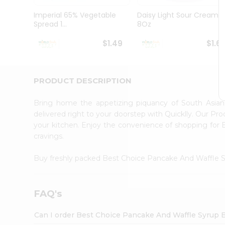
Pass
Brand
Imperial 65% Vegetable
Daisy Light Sour Cream
Ambassador
Spread 1...
8Oz
Student
Ambassador
$1.49
$1.6
Be
a
Hero
PRODUCT DESCRIPTION
Refer
a
Friend
Bring home the appetizing piquancy of South Asia
Account
delivered right to your doorstep with Quicklly. Our Pr
your kitchen. Enjoy the convenience of shopping fo
&
cravings.
Settings
Login
Buy freshly packed Best Choice Pancake And Waffle 
FAQ's
Can I order Best Choice Pancake And Waffle Syrup 