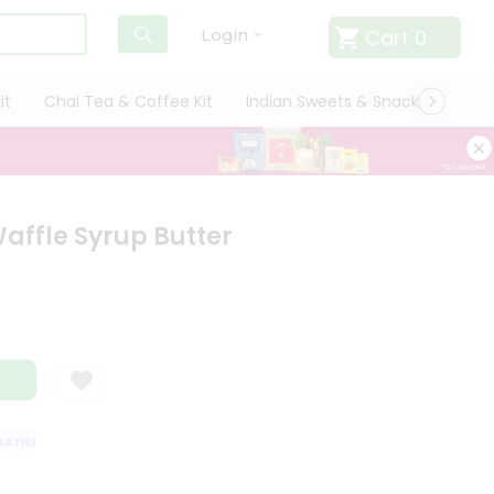
Cart
0
Login
it
Chai Tea & Coffee Kit
Indian Sweets & Snacks
Cate
affle Syrup Butter
TISFACTION GUARANTEE
QUALITY ASSURANCE
HASSLE FREE DELIVERY