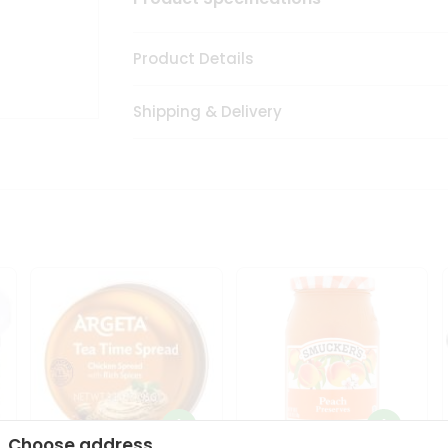
Product Details
Shipping & Delivery
Choose address