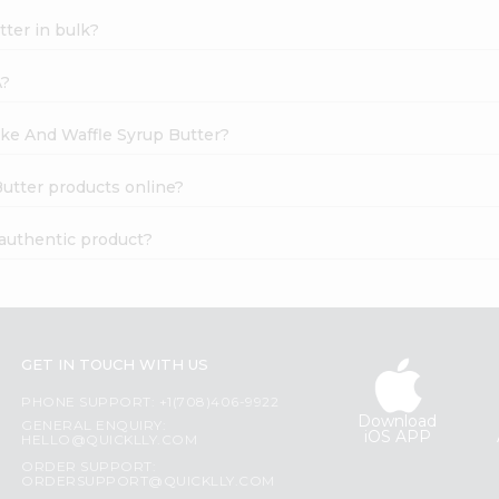
ter in bulk?
A?
ake And Waffle Syrup Butter?
utter products online?
 authentic product?
GET IN TOUCH WITH US
PHONE SUPPORT: +1(708)406-9922
Download
GENERAL ENQUIRY:
iOS APP
HELLO@QUICKLLY.COM
ORDER SUPPORT:
ORDERSUPPORT@QUICKLLY.COM