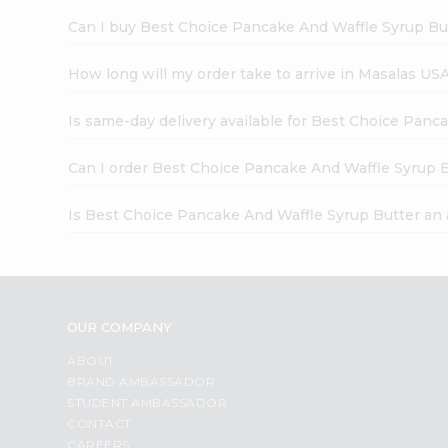
Can I buy Best Choice Pancake And Waffle Syrup But
How long will my order take to arrive in Masalas US
Is same-day delivery available for Best Choice Panc
Can I order Best Choice Pancake And Waffle Syrup B
Is Best Choice Pancake And Waffle Syrup Butter an
OUR COMPANY
ABOUT
BRAND AMBASSADOR
STUDENT AMBASSADOR
CONTACT
CAREERS