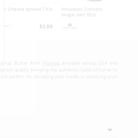
Abc Cheese Spread 7.1Oz
Smuckers Concord
Mm M
Grape Jam 12Oz
$2.69
$2.69
 Syrup Butter from
Masalas
, available across USA and
ighest quality, bringing the authentic taste of home to
USA perfect for elevating your meals or satisfying your