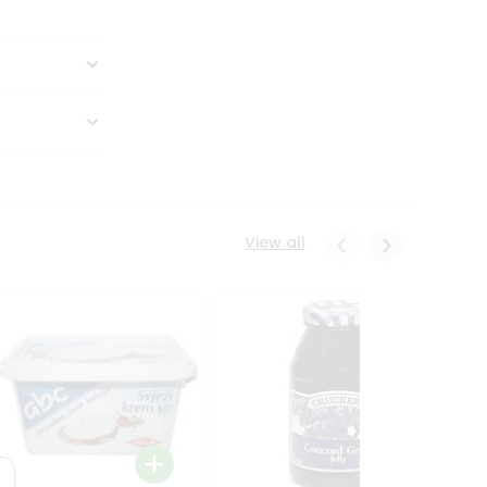
View all