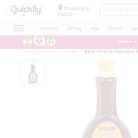
×
Hello
Shopping in
60043
User
Shop
Grocery
Gifting
aha
Events
Re
by
Share a
Category
Grocery
Home
Masalas
Grocery
Best Choice Pancake A
Gifting
aha
Events
Restaurant
Astrology
Organic
Grocery
Roti
Kit
Meal
Kit
Chai