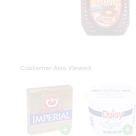
Tea
&
Coffee
Kit
Indian
Sweets
&
Snacks
Catering
Only
Luxury
Shop
Customer Also Viewed
by
Stores
Grocery
Stores
Programs
&
Features
Quicklly