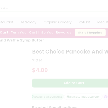
staurant
Astrology
Organic Grocery
Roti Kit
Meal K
 Cart:
Turn Your Cart Into Your Rewards
Start Shopping
nd Waffle Syrup Butter
Best Choice Pancake And W
710 Ml
$4.09
Add to Cart
QUALITY ASSURANCE
HASSLE FREE DELIVERY
SA
Product Specifications