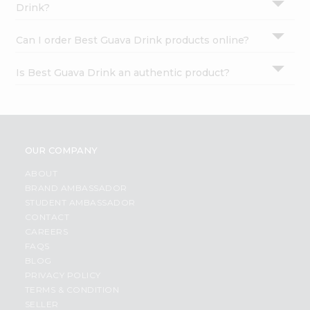
Drink?
Can I order Best Guava Drink products online?
Is Best Guava Drink an authentic product?
OUR COMPANY
ABOUT
BRAND AMBASSADOR
STUDENT AMBASSADOR
CONTACT
CAREERS
FAQS
BLOG
PRIVACY POLICY
TERMS & CONDITION
SELLER