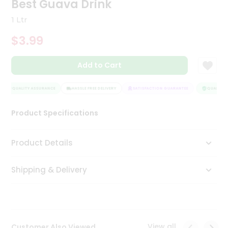
Best Guava Drink
Tea
&
1 Ltr
Coffee
Kit
$3.99
Indian
Sweets
Add to Cart
&
Snacks
Catering
QUALITY ASSURANCE
HASSLE FREE DELIVERY
SATISFACTION GUARANTEE
QUALITY A
Only
Product Specifications
Luxury
Shop
Product Details
by
Shipping & Delivery
Stores
Grocery
Stores
View all
Customer Also Viewed