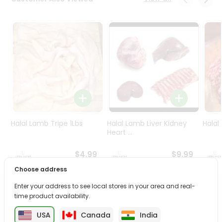
Programs
&
Features
Quicklly
Pass
Brand
Ambassador
Student
Ambassador
Be
Halal Lamb Tripe 1Lbs
Halal Lamb Liver Kidney
Halal
a
Heart ...
Hero
Refer
$4.99
$9.99
a
Choose address
Friend
Enter your address to see local stores in your area and real-
PRODUCT DESCRIPTION
time product availability.
Account
&
USA
Canada
India
Enjoy the irresistible flavors of Best Guava Drink from