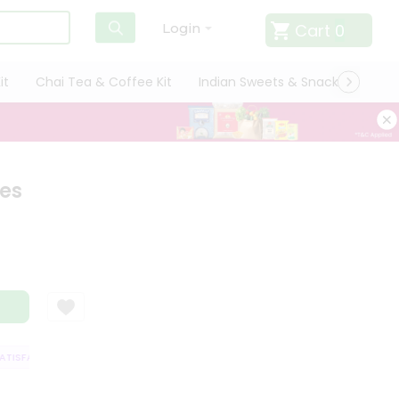
Cart
0
Login
it
Chai Tea & Coffee Kit
Indian Sweets & Snacks
Cate
tes
ISFACTION GUARANTEE
QUALITY ASSURANCE
HASSLE FREE DELIVERY