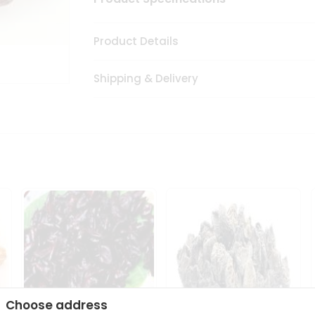
Product Details
Shipping & Delivery
Choose address