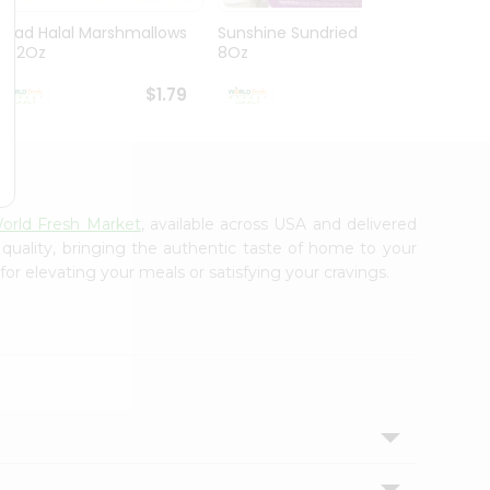
Ziyad Halal Marshmallows
Sunshine Sundried Figs
Vintag
8.82Oz
8Oz
$1.79
$1.99
orld Fresh Market
, available across USA and delivered
 quality, bringing the authentic taste of home to your
for elevating your meals or satisfying your cravings.