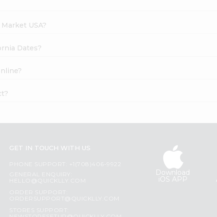
h Market USA?
fornia Dates?
online?
ct?
GET IN TOUCH WITH US
PHONE SUPPORT: +1(708)406-9922
Download
GENERAL ENQUIRY:
iOS APP
HELLO@QUICKLLY.COM
ORDER SUPPORT:
ORDERSUPPORT@QUICKLLY.COM
STORES SUPPORT: