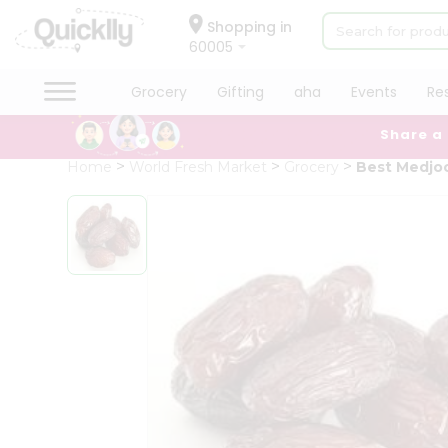
×
Hello
Shopping in
60005
User
Shop
Grocery
Gifting
aha
Events
Re
by
Share a
Category
Grocery
Home
World Fresh Market
Grocery
Best Medjoo
Gifting
aha
Events
Restaurant
Astrology
Organic
Grocery
Roti
Kit
Meal
Kit
Chai