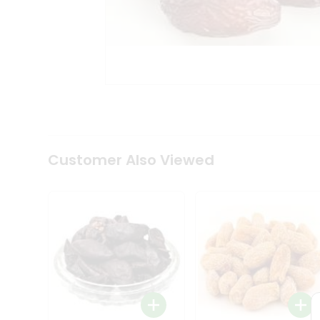
Tea
&
Coffee
Kit
Indian
Sweets
&
Snacks
Catering
Only
Luxury
Shop
Customer Also Viewed
by
Stores
Grocery
Stores
Programs
&
Features
Quicklly