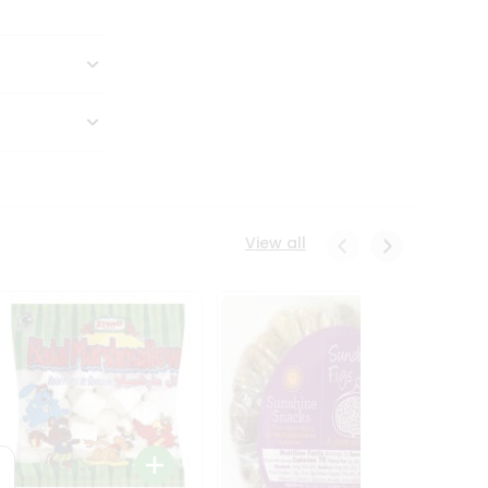
View all