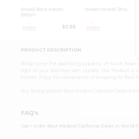
Pass
Brand
Shreeji Black Kokam
Golden Kharek 2Pcs
Ambassador
100Gm
Student
Ambassador
$0.99
$
Be
a
Hero
PRODUCT DESCRIPTION
Refer
a
Friend
Bring home the appetizing piquancy of South Asian 
Account
right to your doorstep with Quicklly. Our Product is 
kitchen. Enjoy the convenience of shopping for Best 
&
Settings
Buy freshly packed Best Medjool California Dates fro
Login
FAQ's
Can I order Best Medjool California Dates in World