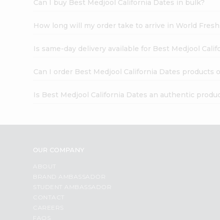
Can I buy Best Medjool California Dates in bulk?
How long will my order take to arrive in World Fres
Is same-day delivery available for Best Medjool Cali
Can I order Best Medjool California Dates products 
Is Best Medjool California Dates an authentic produ
OUR COMPANY
ABOUT
BRAND AMBASSADOR
STUDENT AMBASSADOR
CONTACT
CAREERS
FAQS