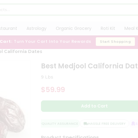
staurant
Astrology
Organic Grocery
Roti Kit
Meal K
 Cart:
Turn Your Cart Into Your Rewards
Start Shopping
l California Dates
Best Medjool California Da
9 Lbs
$59.99
Add to Cart
QUALITY ASSURANCE
HASSLE FREE DELIVERY
SAT
Product Specifications