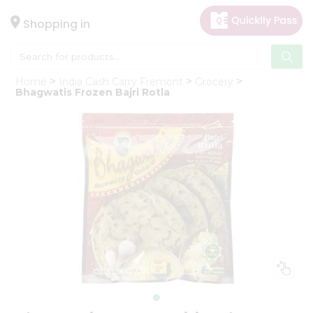
×
Hello
Shopping in
User
Shop
Home
India Cash Carry Fremont
Grocery
by
Bhagwatis Frozen Bajri Rotla
Category
Gifting
aha
Events
Astrology
Organic
Grocery
Roti
Kit
Meal
Kit
Chai