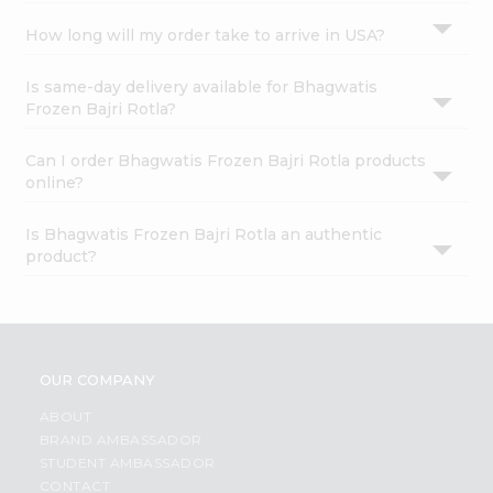
How long will my order take to arrive in USA?
Is same-day delivery available for Bhagwatis
Frozen Bajri Rotla?
Can I order Bhagwatis Frozen Bajri Rotla products
online?
Is Bhagwatis Frozen Bajri Rotla an authentic
product?
OUR COMPANY
ABOUT
BRAND AMBASSADOR
STUDENT AMBASSADOR
CONTACT