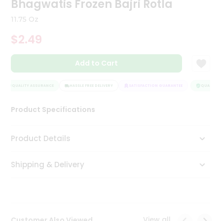
Bhagwatis Frozen Bajri Rotla
Tea
&
11.75 Oz
Coffee
Kit
$2.49
Indian
Sweets
Add to Cart
&
Snacks
Catering
QUALITY ASSURANCE
HASSLE FREE DELIVERY
SATISFACTION GUARANTEE
QUALITY A
Only
Product Specifications
Luxury
Shop
Product Details
by
Shipping & Delivery
Stores
Grocery
Stores
View all
Customer Also Viewed