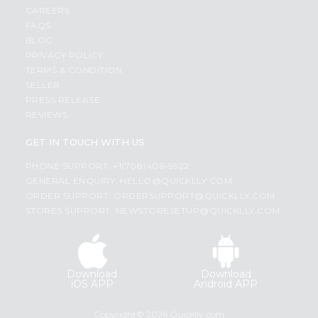
CAREERS
FAQS
BLOG
PRIVACY POLICY
TERMS & CONDITION
SELLER
PRESS RELEASE
REVIEWS
GET IN TOUCH WITH US
PHONE SUPPORT: +1(708)406-9922
GENERAL ENQUIRY:
HELLO@QUICKLLY.COM
ORDER SUPPORT:
ORDERSUPPORT@QUICKLLY.COM
STORES SUPPORT:
NEWSTORESETUP@QUICKLLY.COM
Download
Download
iOS APP
Android APP
Copyright© 2026 Quicklly.com