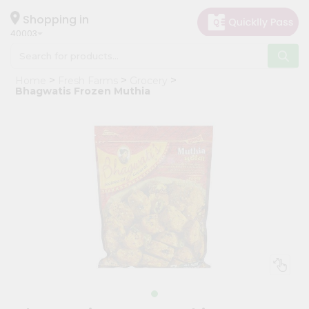
×
Hello
Shopping in
40003
User
Shop
Home
Fresh Farms
Grocery
by
Bhagwatis Frozen Muthia
Category
Grocery
Gifting
aha
Events
Astrology
Organic
Grocery
Roti
Kit
Meal