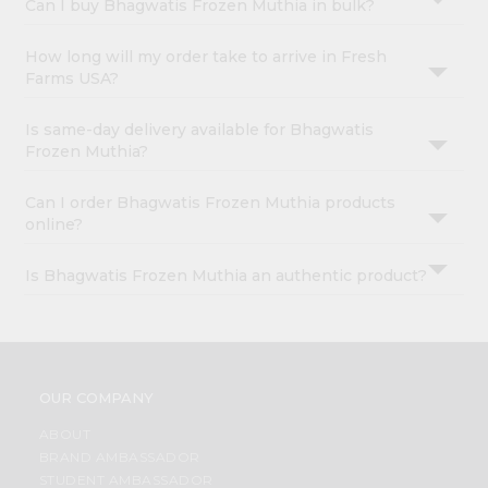
Can I buy Bhagwatis Frozen Muthia in bulk?
How long will my order take to arrive in Fresh
Farms USA?
Is same-day delivery available for Bhagwatis
Frozen Muthia?
Can I order Bhagwatis Frozen Muthia products
online?
Is Bhagwatis Frozen Muthia an authentic product?
OUR COMPANY
ABOUT
BRAND AMBASSADOR
STUDENT AMBASSADOR