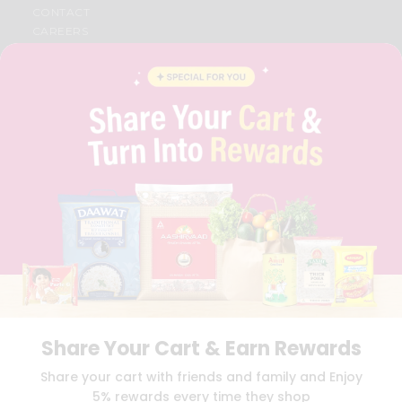
CONTACT
CAREERS
FAQS
BLOG
PRIVACY POLICY
TERMS & CONDITION
SELLER
PRESS RELEASE
REVIEWS
GET IN TOUCH WITH US
PHONE SUPPORT: +1(708)406-9922
GENERAL ENQUIRY:
HELLO@QUICKLLY.COM
ORDER SUPPORT:
ORDERSUPPORT@QUICKLLY.COM
STORES SUPPORT:
NEWSTORESETUP@QUICKLLY.COM
Share Your Cart & Earn Rewards
Download
Download
Share your cart with friends and family and Enjoy
iOS APP
Android APP
5% rewards every time they shop