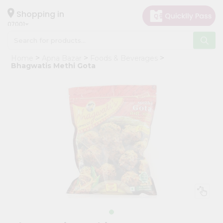
×
Hello
Shopping in
07001
User
Shop
Home
Apna Bazar
Foods & Beverages
by
Bhagwatis Methi Gota
Category
Grocery
Gifting
aha
Events
Astrology
Organic
Grocery
Roti
Kit
Meal