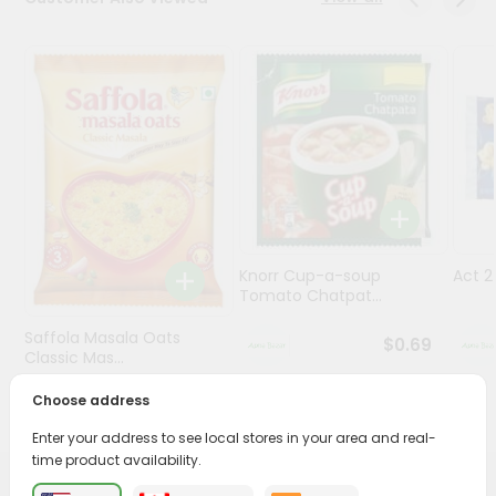
Programs
&
Features
Quicklly
Pass
Brand
Ambassador
Student
Knorr Cup-a-soup
Act 
Ambassador
Tomato Chatpat...
Be
a
Saffola Masala Oats
$0.69
Hero
Classic Mas...
Refer
a
Choose address
$0.69
Friend
Enter your address to see local stores in your area and real-
time product availability.
Account