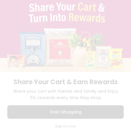
FAQS
BLOG
PRIVACY POLICY
TERMS & CONDITION
SELLER
PRESS RELEASE
REVIEWS
GET IN TOUCH WITH US
PHONE SUPPORT: +1(708)406-9922
GENERAL ENQUIRY:
HELLO@QUICKLLY.COM
ORDER SUPPORT:
ORDERSUPPORT@QUICKLLY.COM
STORES SUPPORT:
NEWSTORESETUP@QUICKLLY.COM
Share Your Cart & Earn Rewards
Share your cart with friends and family and Enjoy
5% rewards every time they shop
Download
Download
iOS APP
Android APP
Start Shopping
Copyright© 2026 Quicklly.com
0
Skip for now
Cart
Q Pass
Home
Profile