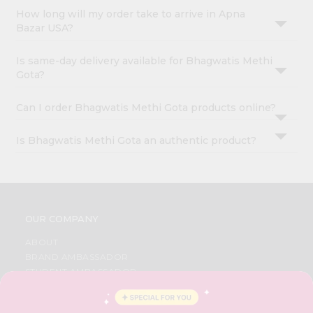
How long will my order take to arrive in Apna
Bazar USA?
Is same-day delivery available for Bhagwatis Methi
Gota?
Can I order Bhagwatis Methi Gota products online?
Is Bhagwatis Methi Gota an authentic product?
OUR COMPANY
ABOUT
BRAND AMBASSADOR
STUDENT AMBASSADOR
CONTACT
CAREERS