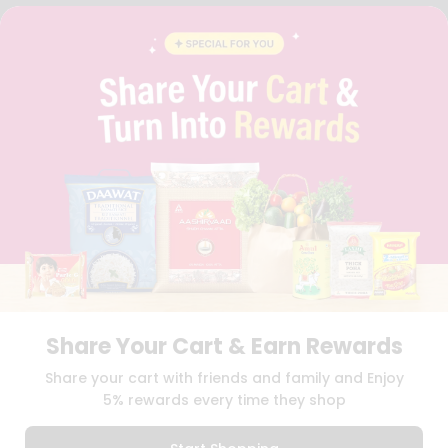
FAQS
BLOG
PRIVACY POLICY
TERMS & CONDITION
SELLER
PRESS RELEASE
REVIEWS
GET IN TOUCH WITH US
PHONE SUPPORT: +1(708)406-9922
GENERAL ENQUIRY:
HELLO@QUICKLLY.COM
ORDER SUPPORT:
ORDERSUPPORT@QUICKLLY.COM
STORES SUPPORT:
NEWSTORESETUP@QUICKLLY.COM
Share Your Cart & Earn Rewards
Download
Download
Share your cart with friends and family and Enjoy
iOS APP
Android APP
5% rewards every time they shop
Copyright© 2026 Quicklly.com