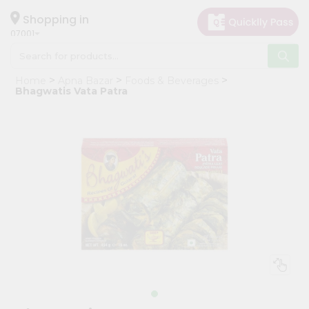
×
Hello
Shopping in
07001
User
Shop
Home
Apna Bazar
Foods & Beverages
by
Bhagwatis Vata Patra
Category
Grocery
Gifting
aha
Events
Astrology
Organic
Grocery
Roti
Kit
Meal