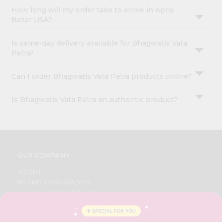
How long will my order take to arrive in Apna
Bazar USA?
Is same-day delivery available for Bhagwatis Vata
Patra?
Can I order Bhagwatis Vata Patra products online?
Is Bhagwatis Vata Patra an authentic product?
OUR COMPANY
ABOUT
BRAND AMBASSADOR
STUDENT AMBASSADOR
CONTACT
CAREERS