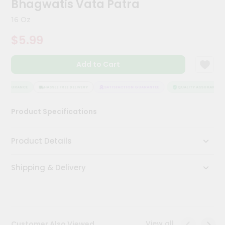
Bhagwatis Vata Patra
Kit
Chai
16 Oz
Tea
&
$5.99
Coffee
Kit
Indian
Add to Cart
Sweets
&
Snacks
 ASSURANCE
HASSLE FREE DELIVERY
SATISFACTION GUARANTEE
QUALITY ASSURANCE
Catering
Product Specifications
Only
Luxury
Product Details
Shop
Shipping & Delivery
by
Stores
Grocery
Stores
View all
Customer Also Viewed