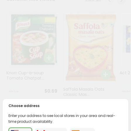
Programs
&
Features
Quicklly
Pass
Brand
Ambassador
Student
Knorr Cup-a-soup
Act 
Ambassador
Tomato Chatpat...
Be
a
Saffola Masala Oats
$0.69
Hero
Classic Mas...
Refer
a
Choose address
$0.69
Friend
Enter your address to see local stores in your area and real-
time product availability.
Account