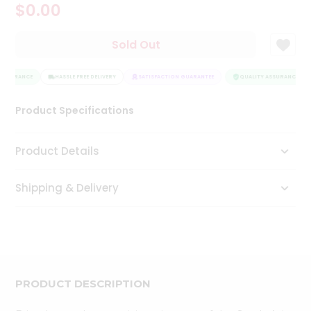
$0.00
Tea
&
Coffee
Sold Out
Kit
Indian
ASSURANCE
Sweets
HASSLE FREE DELIVERY
SATISFACTION GUARANTEE
QUALITY ASSURANCE
&
Snacks
Product Specifications
Catering
Only
Product Details
Luxury
Shipping & Delivery
Shop
by
Stores
Grocery
Stores
PRODUCT DESCRIPTION