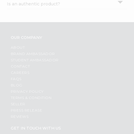
Is an authentic product?
Settings
Login
OUR COMPANY
ABOUT
BRAND AMBASSADOR
STUDENT AMBASSADOR
CONTACT
CAREERS
FAQS
BLOG
PRIVACY POLICY
TERMS & CONDITION
SELLER
PRESS RELEASE
REVIEWS
GET IN TOUCH WITH US