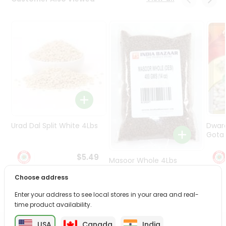
Programs
&
Features
Quicklly
Pass
Brand
Ambassador
Student
Ambassador
Be
Urad Dal Split White 4Lbs
Dwar
a
Gota 
Hero
Refer
$5.49
Masoor Whole 4Lbs
a
Friend
Choose address
$6.49
Enter your address to see local stores in your area and real-
Account
time product availability.
&
USA
Canada
India