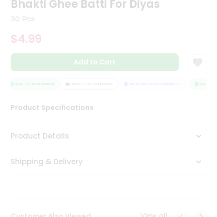
Bhakti Ghee Batti For Diyas
Tea
&
30 Pcs
Coffee
Kit
$4.99
Indian
Sweets
Add to Cart
&
Snacks
Catering
QUALITY ASSURANCE
HASSLE FREE DELIVERY
SATISFACTION GUARANTEE
QUALITY 
Only
Product Specifications
Luxury
Shop
Product Details
by
Shipping & Delivery
Stores
Grocery
Stores
View all
Customer Also Viewed