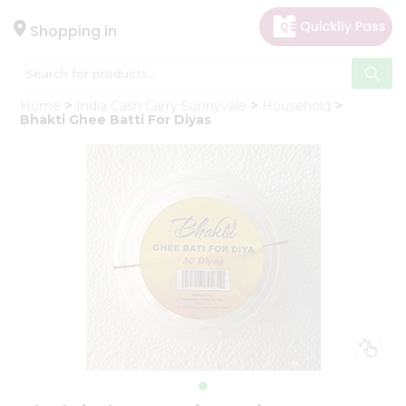
×
Hello
Shopping in
User
Shop
Home
India Cash Carry Sunnyvale
Household
by
Bhakti Ghee Batti For Diyas
Category
Gifting
aha
Events
Astrology
Organic
Grocery
Roti
Kit
Meal
Kit
Chai