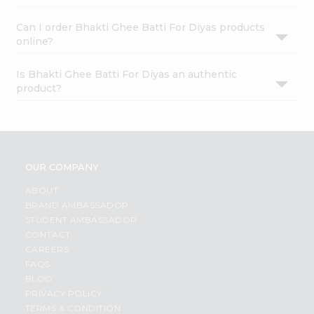
Can I order Bhakti Ghee Batti For Diyas products
online?
Is Bhakti Ghee Batti For Diyas an authentic
product?
OUR COMPANY
ABOUT
BRAND AMBASSADOR
STUDENT AMBASSADOR
CONTACT
CAREERS
FAQS
BLOG
PRIVACY POLICY
TERMS & CONDITION