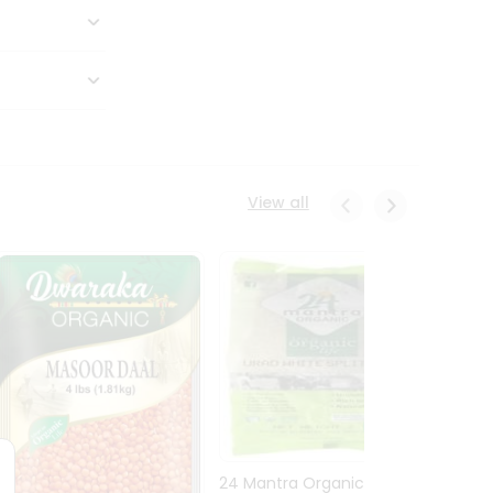
View all
24 Mantra Organic Urid
Dwark