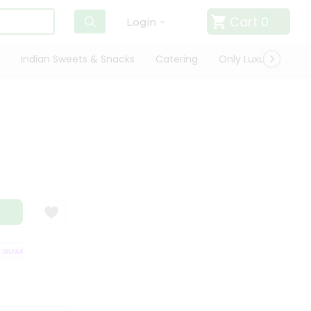
Cart
0
Login
Indian Sweets & Snacks
Catering
Only Luxury
Qui
UARANTEE
QUALITY ASSURANCE
HASSLE FREE DELIVERY
SATISFA