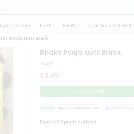
rganic Grocery
Roti Kit
Meal Kit
Chai Tea & Coffee Kit
akti Pooja Nuts Black
Bhakti Pooja Nuts Black
1 Each
$3.49
Add to Cart
QUALITY ASSURANCE
HASSLE FREE DELIVERY
SATISFACTION G
Product Specifications