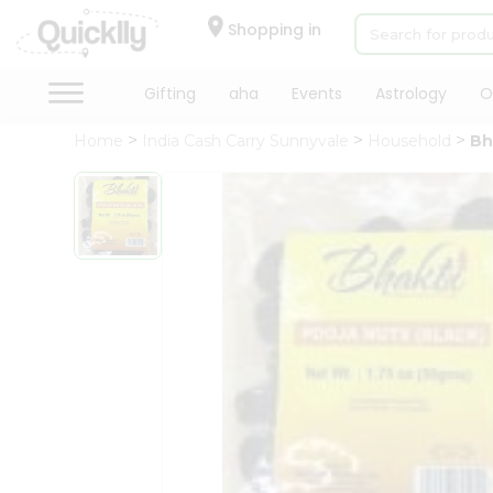
×
Hello
Shopping in
User
Shop
Gifting
aha
Events
Astrology
O
by
Home
India Cash Carry Sunnyvale
Household
Bh
Category
Gifting
aha
Events
Astrology
Organic
Grocery
Roti
Kit
Meal
Kit
Chai
Tea
&
Coffee