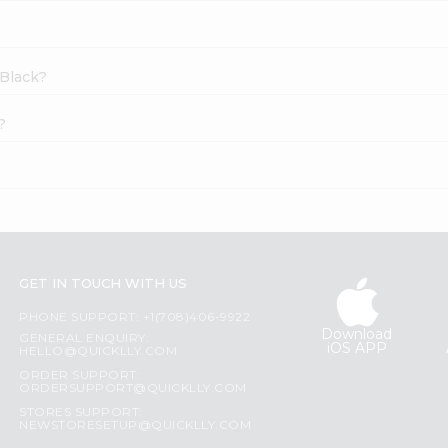
 Black?
?
GET IN TOUCH WITH US
PHONE SUPPORT: +1(708)406-9922
Download
GENERAL ENQUIRY:
iOS APP
HELLO@QUICKLLY.COM
ORDER SUPPORT:
ORDERSUPPORT@QUICKLLY.COM
STORES SUPPORT:
NEWSTORESETUP@QUICKLLY.COM