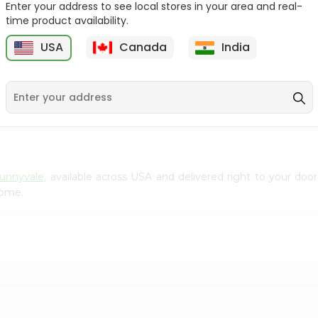
Enter your address to see local stores in your area and real-
Gota Urad ...
Gota Urid W...
time product availability.
$4.49
$7.49
USA
Canada
India
D
9
Sunnyvale
, available across USA and delivered right to your do
home.