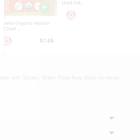
Urad Dal...
Black .
$5.49
Dwarka Organic Masoor
al Daal ...
$7.49
orstep with Quicklly. Bhakti Pooja Nuts Black combines