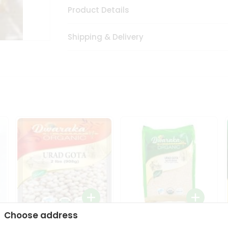
Product Details
Shipping & Delivery
Choose address
Dwaraka Organic Urad
Dwarka Organic Urad