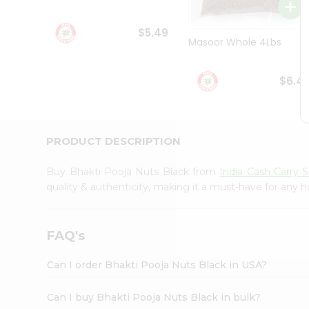
Student
Ambassador
$5.49
Be
Masoor Whole 4Lbs
a
Hero
Refer
$6.4
a
Friend
Account
&
PRODUCT DESCRIPTION
Settings
Buy Bhakti Pooja Nuts Black from
India Cash Carry 
Login
quality & authenticity, making it a must-have for any 
FAQ's
Can I order Bhakti Pooja Nuts Black in USA?
Can I buy Bhakti Pooja Nuts Black in bulk?