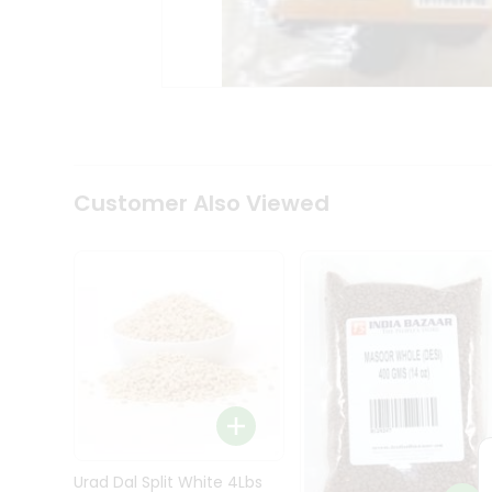
Kit
Indian
Sweets
&
Snacks
Catering
Only
Luxury
Shop
Customer Also Viewed
by
Stores
Grocery
Stores
Programs
&
Features
Quicklly
Pass
Brand
Urad Dal Split White 4Lbs
Ambassador