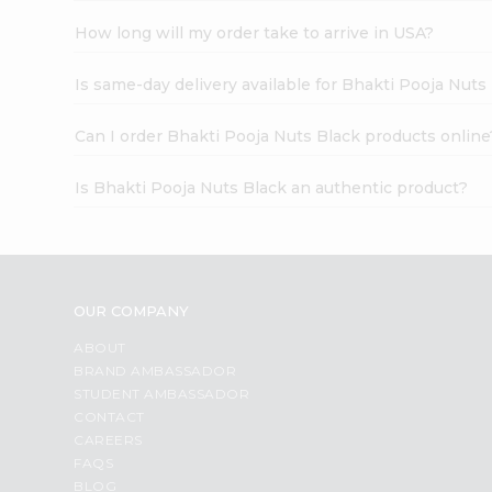
How long will my order take to arrive in USA?
Is same-day delivery available for Bhakti Pooja Nuts
Can I order Bhakti Pooja Nuts Black products online
Is Bhakti Pooja Nuts Black an authentic product?
OUR COMPANY
ABOUT
BRAND AMBASSADOR
STUDENT AMBASSADOR
CONTACT
CAREERS
FAQS
BLOG