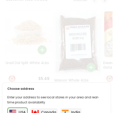
Programs
&
Features
Quicklly
Pass
Brand
Ambassador
Student
Ambassador
Be
Urad Dal Split White 4Lbs
Dwar
a
Gota 
Hero
Refer
$5.49
Masoor Whole 4Lbs
a
Friend
Choose address
$6.49
Enter your address to see local stores in your area and real-
Account
time product availability.
&
USA
Canada
India