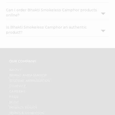
Can I order Bhakti Smokeless Camphor products
online?
Is Bhakti Smokeless Camphor an authentic
product?
OUR COMPANY
ABOUT
BRAND AMBASSADOR
STUDENT AMBASSADOR
CONTACT
CAREERS
FAQS
BLOG
PRIVACY POLICY
TERMS & CONDITION