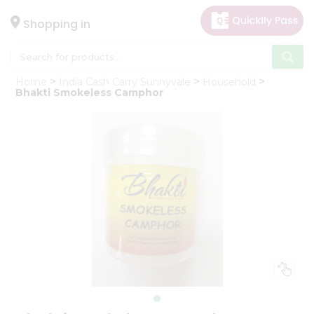
×
Hello
Shopping in
User
Shop
Home
India Cash Carry Sunnyvale
Household
by
Bhakti Smokeless Camphor
Category
Gifting
aha
Events
Astrology
Organic
Grocery
Roti
Kit
Meal
Kit
Chai