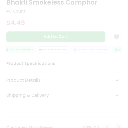
Bhakti Smokeless Camphor
Tea
&
40 Count
Coffee
Kit
$4.49
Indian
Sweets
Add to Cart
&
Snacks
Catering
QUALITY ASSURANCE
HASSLE FREE DELIVERY
SATISFACTION GUARANTEE
QUALITY 
Only
Product Specifications
Luxury
Shop
Product Details
by
Shipping & Delivery
Stores
Grocery
Stores
View all
Customer Also Viewed