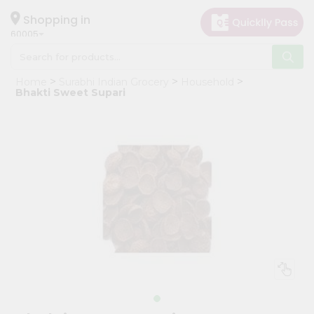
×
Hello
Shopping in
60005
User
Shop
Home
Surabhi Indian Grocery
Household
by
Bhakti Sweet Supari
Category
Grocery
Gifting
aha
Events
Restaurant
Astrology
Organic
Grocery
Roti
Kit