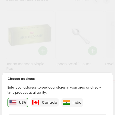
Stores
Programs
&
Features
Quicklly
Pass
Brand
Ambassador
Henaa Incence Single
Spoon Small 1Count
Envel
Student
1Pcs
Ambassador
Be
Choose address
$0.49
$0.49
a
Enter your address to see local stores in your area and real-
Hero
time product availability.
Refer
a
PRODUCT DESCRIPTION
USA
Canada
India
Friend
Buy Bhakti Sweet Supari from
Surabhi Indian Grocery
,