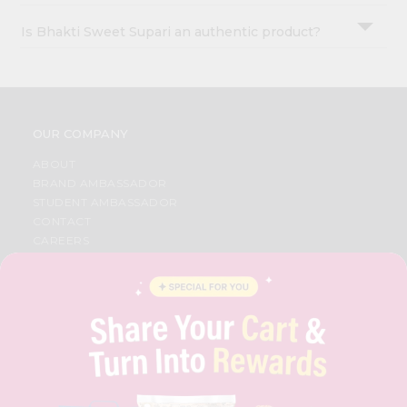
Is Bhakti Sweet Supari an authentic product?
OUR COMPANY
ABOUT
BRAND AMBASSADOR
STUDENT AMBASSADOR
CONTACT
CAREERS
FAQS
BLOG
PRIVACY POLICY
TERMS & CONDITION
SELLER
PRESS RELEASE
REVIEWS