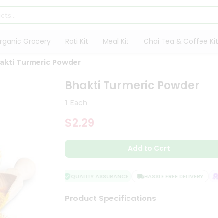
rganic Grocery
Roti Kit
Meal Kit
Chai Tea & Coffee Kit
akti Turmeric Powder
Bhakti Turmeric Powder
1 Each
$2.29
Add to Cart
QUALITY ASSURANCE
HASSLE FREE DELIVERY
SA
Product Specifications