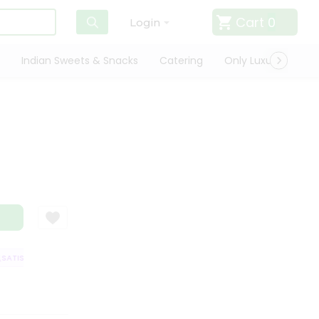
Cart
0
Login
Indian Sweets & Snacks
Catering
Only Luxury
Qui
TISFACTION GUARANTEE
QUALITY ASSURANCE
HASSLE FREE DELIVER