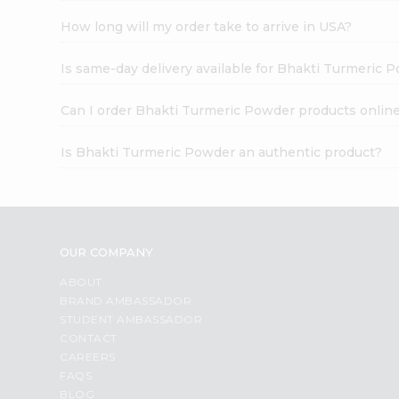
How long will my order take to arrive in USA?
Is same-day delivery available for Bhakti Turmeric 
Can I order Bhakti Turmeric Powder products onlin
Is Bhakti Turmeric Powder an authentic product?
OUR COMPANY
ABOUT
BRAND AMBASSADOR
STUDENT AMBASSADOR
CONTACT
CAREERS
FAQS
BLOG