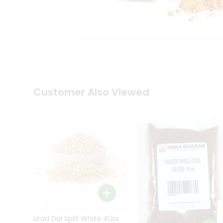
Kit
Indian
Sweets
&
Snacks
Catering
Only
Luxury
Shop
Customer Also Viewed
by
Stores
Grocery
Stores
Programs
&
Features
Quicklly
Pass
Brand
Urad Dal Split White 4Lbs
Ambassador