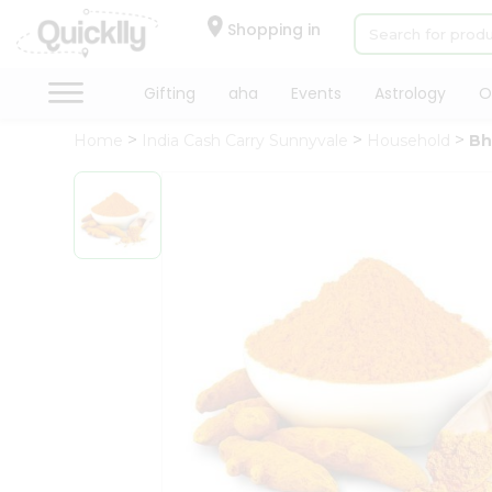
×
Hello
Shopping in
User
Shop
Gifting
aha
Events
Astrology
O
by
Home
India Cash Carry Sunnyvale
Household
Bh
Category
Gifting
aha
Events
Astrology
Organic
Grocery
Roti
Kit
Meal
Kit
Chai
Tea
&
Coffee