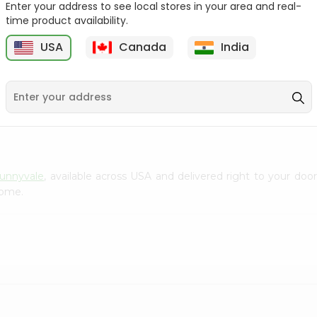
Enter your address to see local stores in your area and real-
Gota Urad ...
Gota Urid W...
time product availability.
$4.49
$7.49
USA
Canada
India
D
9
Sunnyvale
, available across USA and delivered right to your do
home.