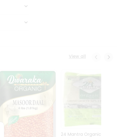
View all
24 Mantra Organic Urid
Dwark