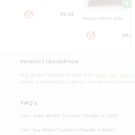
Student
Ambassador
$5.49
Be
Masoor Whole 4Lbs
a
Hero
Refer
$6.4
a
Friend
Account
&
PRODUCT DESCRIPTION
Settings
Buy Bhakti Turmeric Powder from
India Cash Carry 
Login
quality & authenticity, making it a must-have for any 
FAQ's
Can I order Bhakti Turmeric Powder in USA?
Can I buy Bhakti Turmeric Powder in bulk?