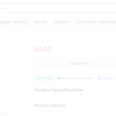
rganic Grocery
Roti Kit
Meal Kit
Chai Tea & Coffee Kit
$0.00
Sold Out
QUALITY ASSURANCE
HASSLE FREE DELIVERY
SATISFACTI
Product Specifications
Product Details