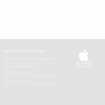
GET IN TOUCH WITH US
PHONE SUPPORT: +1(708)406-9922
Download
GENERAL ENQUIRY:
iOS APP
HELLO@QUICKLLY.COM
ORDER SUPPORT:
ORDERSUPPORT@QUICKLLY.COM
STORES SUPPORT:
NEWSTORESETUP@QUICKLLY.COM