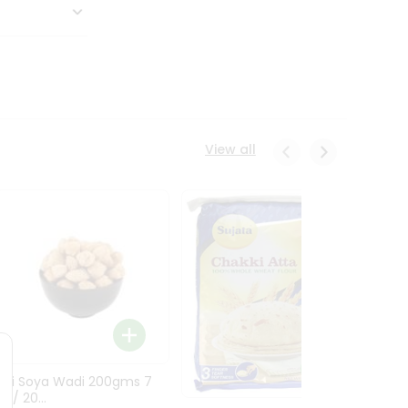
View all
Asli Soya Wadi 200gms 7
Mople
z / 20...
5.3Oz