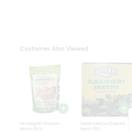
Kit
Indian
Sweets
&
Snacks
Catering
Only
Luxury
Shop
Customer Also Viewed
by
Stores
Grocery
Stores
Programs
&
Features
Quicklly
Pass
Himalayan Chicken
Swad Kastoori(kasuri)
Brand
Momo 15Oz
Methi 100...
Ambassador