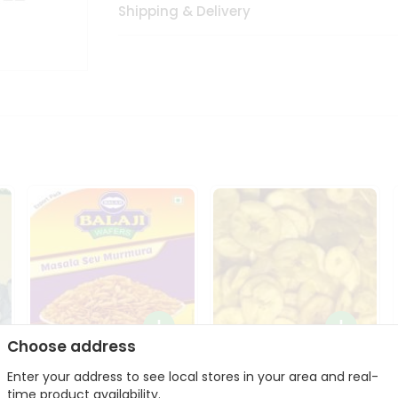
Shipping & Delivery
Choose address
Balaji Masala Sev
Taste Of Kerala Banana
Enter your address to see local stores in your area and real-
Murmura 250Gm
Chips 27...
o
time product availability.