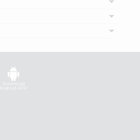
Download
Android APP