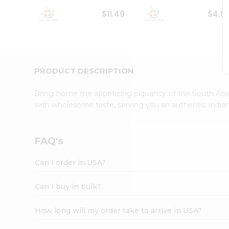
Student
$11.49
$4.5
Ambassador
Be
a
Hero
Refer
a
PRODUCT DESCRIPTION
Friend
Account
Bring home the appetizing piquancy of the South Asia
&
with wholesome taste, serving you an authentic Indian
Settings
Login
FAQ's
Can I order in USA?
Can I buy in bulk?
How long will my order take to arrive in USA?