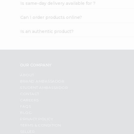
Is same-day delivery available for ?
Can I order products online?
Is an authentic product?
OUR COMPANY
ABOUT
BRAND AMBASSADOR
STUDENT AMBASSADOR
CONTACT
CAREERS
FAQS
BLOG
PRIVACY POLICY
TERMS & CONDITION
SELLER