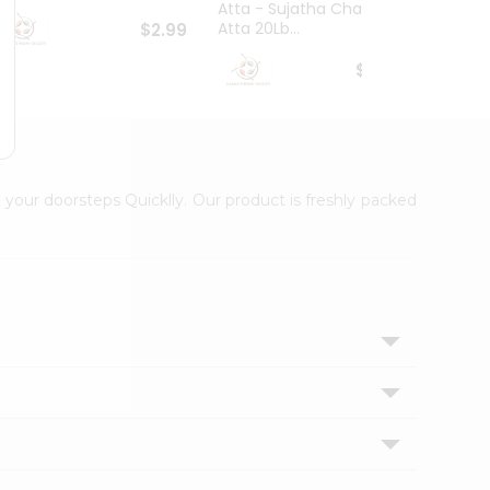
Atta - Sujatha Chakki
Atta 20Lb...
$2.99
$20.79
 your doorsteps Quicklly. Our product is freshly packed