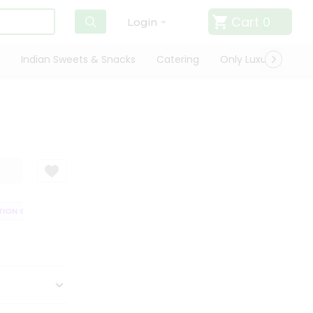
Cart
0
Login
Indian Sweets & Snacks
Catering
Only Luxury
Qui
ON GUARANTEE
QUALITY ASSURANCE
HASSLE FREE DELIVERY
SAT